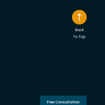
Back
To Top
Free Consultation