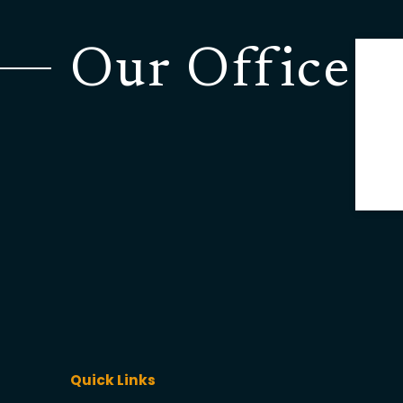
Our Office
Quick Links