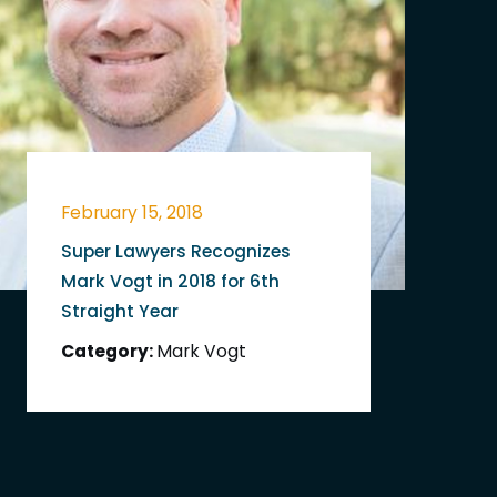
February 15, 2018
Super Lawyers Recognizes
Mark Vogt in 2018 for 6th
Straight Year
Category:
Mark Vogt