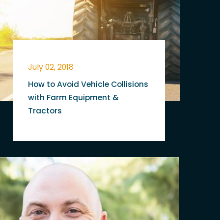
July 02, 2018
How to Avoid Vehicle Collisions
with Farm Equipment &
Tractors