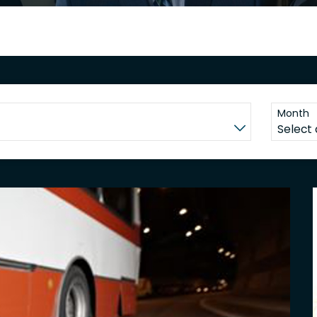
Month