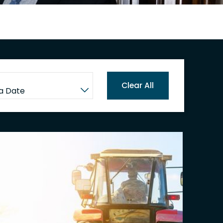
Clear All