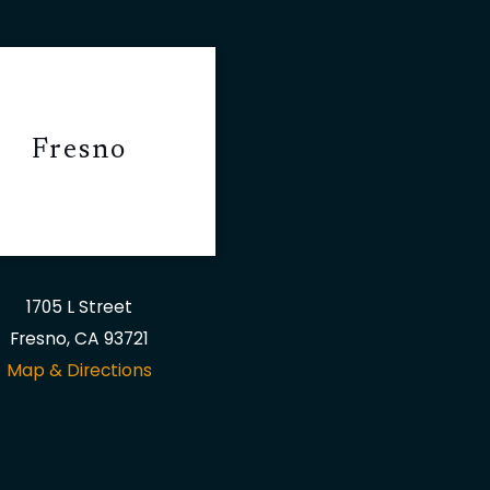
Fresno
1705 L Street
Fresno, CA 93721
Map & Directions