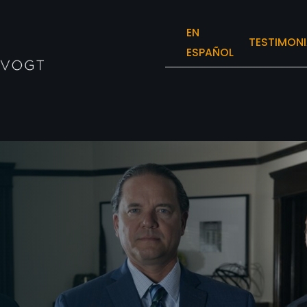
EN
TESTIMONI
ESPAÑOL