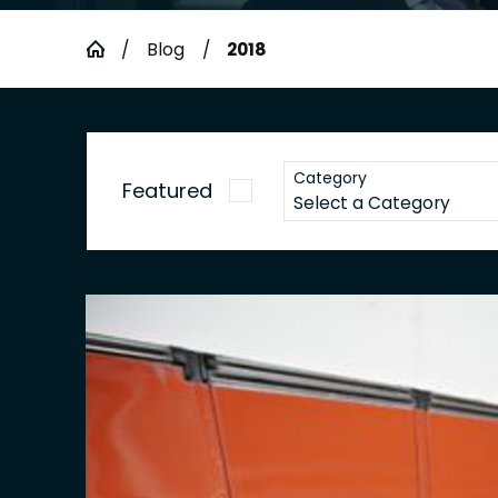
Blog
2018
Category
Featured