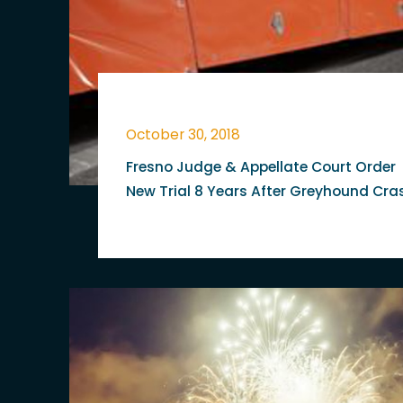
October 30, 2018
Fresno Judge & Appellate Court Order
New Trial 8 Years After Greyhound Cra