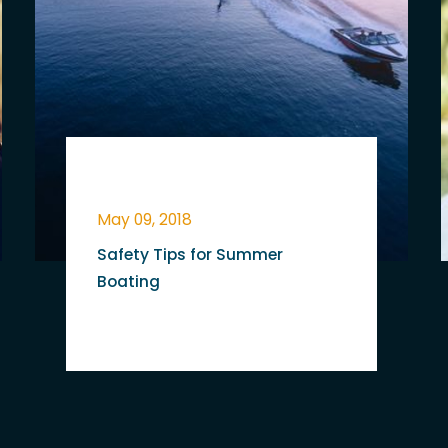
May 09, 2018
Safety Tips for Summer
Boating