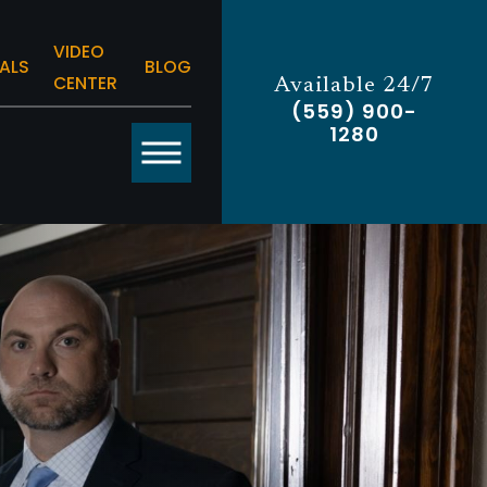
VIDEO
ALS
BLOG
CENTER
Available 24/7
(559) 900-
1280