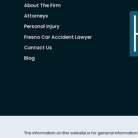
About The Firm
Attorneys
Personal Injury
Fresno Car Accident Lawyer
Contact Us
Blog
The information on this website is for general information