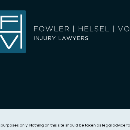
 purposes only. Nothing on this site should be taken as legal advice f