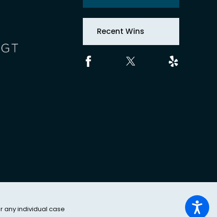
Recent Wins
or any individual case