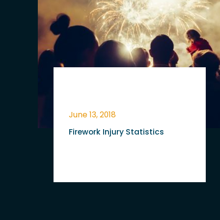
June 13, 2018
Firework Injury Statistics