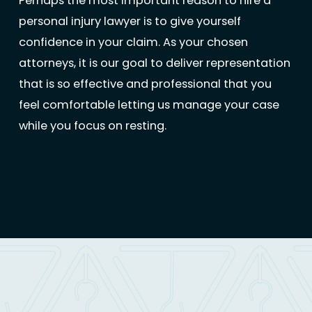
Perhaps the most important reason to hire a
personal injury lawyer is to give yourself
confidence in your claim. As your chosen
attorneys, it is our goal to deliver representation
that is so effective and professional that you
feel comfortable letting us manage your case
while you focus on resting.