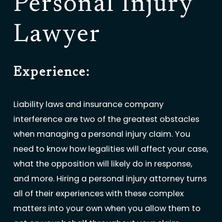
Personal Injury
Lawyer
Experience:
Liability laws and insurance company
interference are two of the greatest obstacles
when managing a personal injury claim. You
need to know how legalities will affect your case,
what the opposition will likely do in response,
and more. Hiring a personal injury attorney turns
all of their experiences with these complex
matters into your own when you allow them to