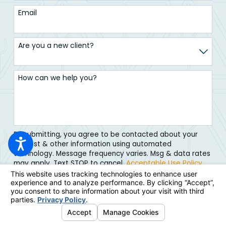
Email
Are you a new client?
How can we help you?
By submitting, you agree to be contacted about your
request & other information using automated
technology. Message frequency varies. Msg & data rates
may apply. Text STOP to cancel.
Acceptable Use Policy
Submit Form