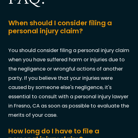
FAQ:
When should I consider filing a
personal injury claim?
You should consider filing a personal injury claim
when you have suffered harm or injuries due to
the negligence or wrongful actions of another
party. If you believe that your injuries were
caused by someone else's negligence, it's
essential to consult with a personal injury lawyer
in Fresno, CA as soon as possible to evaluate the
merits of your case.
How long do I have to file a