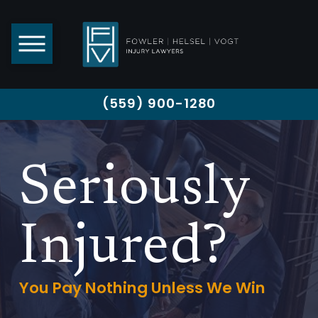
(559) 900-1280
Seriously
Injured?
You Pay Nothing Unless We Win