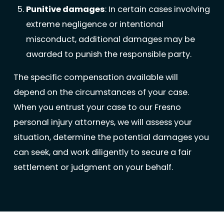
Punitive damages
: In certain cases involving
extreme negligence or intentional
misconduct, additional damages may be
awarded to punish the responsible party.
The specific compensation available will
depend on the circumstances of your case.
When you entrust your case to our Fresno
personal injury attorneys, we will assess your
situation, determine the potential damages you
can seek, and work diligently to secure a fair
settlement or judgment on your behalf.