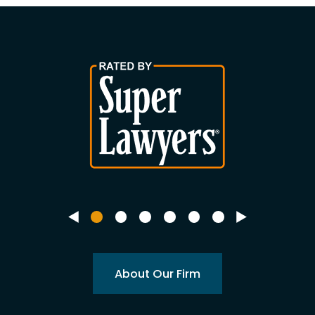
About Our Firm