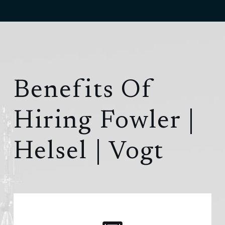
Benefits Of
Hiring
Fowler |
Helsel | Vogt