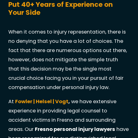
Put 40+ Years of Experience on
Your Side
When it comes to injury representation, there is
no denying that you have a lot of choices. The
fact that there are numerous options out there,
however, does not mitigate the simple truth
that this decision may be the single most
crucial choice facing you in your pursuit of fair
compensation under personal injury law.
At
Fowler | Helsel | Vogt
,
we have extensive
experience in providing legal counsel to
accident victims in Fresno and surrounding
areas. Our
Fresno personal injury lawyers
have