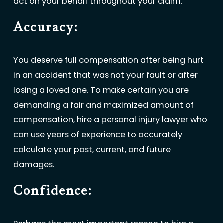
act on your behalf throughout your claim.
Accuracy:
You deserve full compensation after being hurt
in an accident that was not your fault or after
losing a loved one. To make certain you are
demanding a fair and maximized amount of
compensation, hire a personal injury lawyer who
can use years of experience to accurately
calculate your past, current, and future
damages.
Confidence: