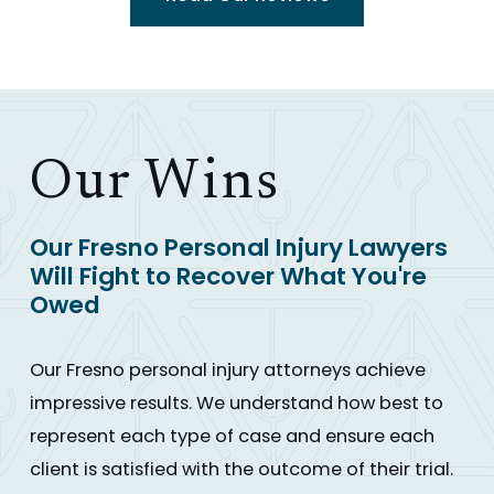
Our Wins
Our Fresno Personal Injury Lawyers
Will Fight to Recover What You're
Owed
Our Fresno personal injury attorneys achieve
impressive results. We understand how best to
represent each type of case and ensure each
client is satisfied with the outcome of their trial.