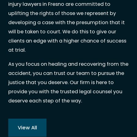
injury lawyers in Fresno are committed to
uplifting the rights of those we represent by
developing a case with the presumption that it
will be taken to court. We do this to give our
clients an edge with a higher chance of success
at trial.
As you focus on healing and recovering from the
accident, you can trust our team to pursue the
justice that you deserve. Our firm is here to
provide you with the trusted legal counsel you
deserve each step of the way.
View All