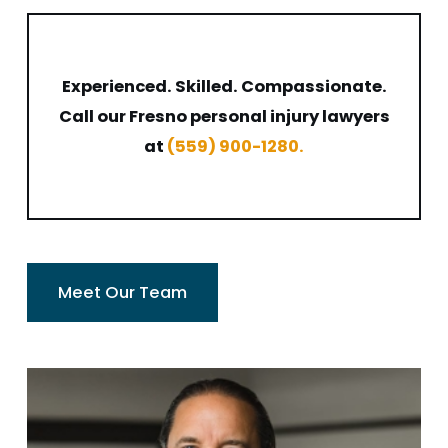
Experienced. Skilled. Compassionate.
Call our Fresno personal injury lawyers
at
(559) 900-1280
.
Meet Our Team