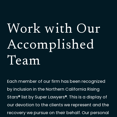
Work with Our
Accomplished
Team
Each member of our firm has been recognized
by inclusion in the Northern California Rising
Stars® list by Super Lawyers®. This is a display of
our devotion to the clients we represent and the
recovery we pursue on their behalf. Our personal