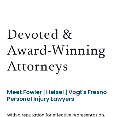
Devoted &
Award-Winning
Attorneys
Meet Fowler | Helsel | Vogt's Fresno
Personal Injury Lawyers
With a reputation for effective representation,