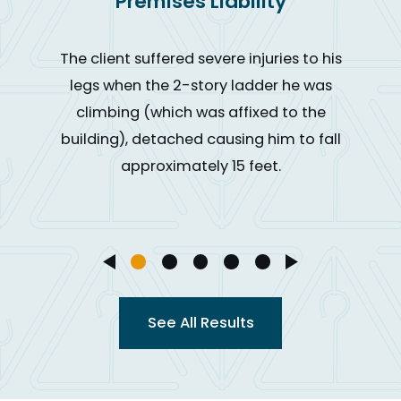
Premises Liability
The client suffered severe injuries to his
legs when the 2-story ladder he was
climbing (which was affixed to the
building), detached causing him to fall
approximately 15 feet.
See All Results