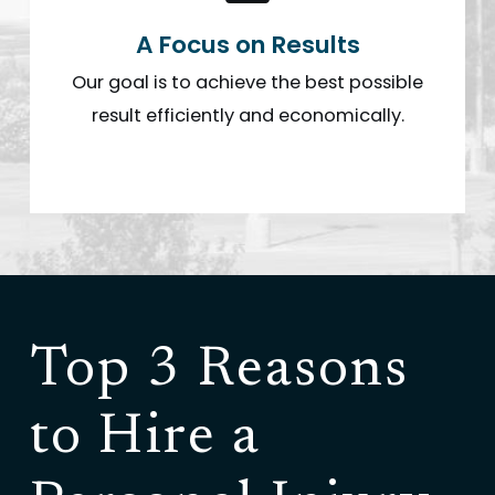
A Focus on Results
Our goal is to achieve the best possible
result efficiently and economically.
Top 3 Reasons
to Hire a