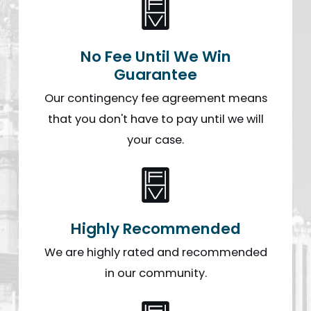
No Fee Until We Win
Guarantee
Our contingency fee agreement means
that you don't have to pay until we will
your case.
Highly Recommended
We are highly rated and recommended
in our community.