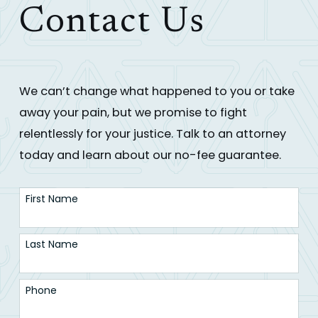
Contact Us
We can’t change what happened to you or take
away your pain, but we promise to fight
relentlessly for your justice. Talk to an attorney
today and learn about our no-fee guarantee.
First Name
Last Name
Phone