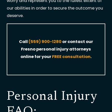
worry and represent you to the fullest extent of
our abilities in order to secure the outcome you
deserve.
Call
(559) 900-1280
or contact our
Fresno personal injury attorneys
online for your
FREE consultation
.
Personal Injury