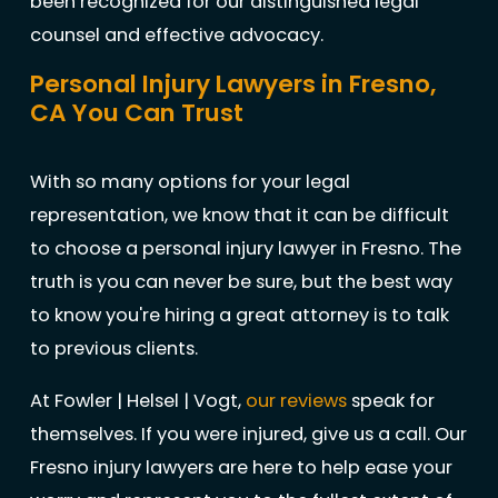
been recognized for our distinguished legal
counsel and effective advocacy.
Personal Injury Lawyers in Fresno,
CA You Can Trust
With so many options for your legal
representation, we know that it can be difficult
to choose a personal injury lawyer in Fresno. The
truth is you can never be sure, but the best way
to know you're hiring a great attorney is to talk
to previous clients.
At Fowler | Helsel | Vogt,
our reviews
speak for
themselves. If you were injured, give us a call. Our
Fresno injury lawyers are here to help ease your