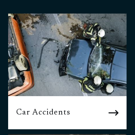
Car Accidents