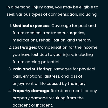
In a personal injury case, you may be eligible to
seek various types of compensation, including:
Medical expenses
: Coverage for past and
future medical treatments, surgeries,
medications, rehabilitation, and therapy.
Lost wages
: Compensation for the income
you have lost due to your injury, including
future earning potential.
Pain and suffering
: Damages for physical
pain, emotional distress, and loss of
enjoyment of life caused by the injury.
Property damage
: Reimbursement for any
property damage resulting from the
accident or incident.