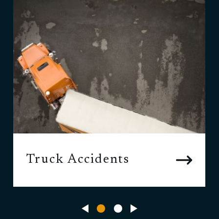
Truck Accidents