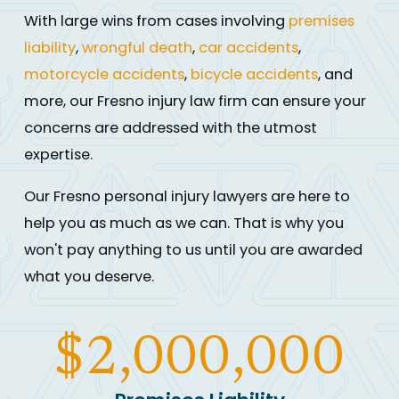
With large wins from cases involving
premises
liability
,
wrongful death
,
car accidents
,
motorcycle accidents
,
bicycle accidents
, and
more, our Fresno injury law firm can ensure your
concerns are addressed with the utmost
expertise.
Our Fresno personal injury lawyers are here to
help you as much as we can. That is why you
won't pay anything to us until you are awarded
what you deserve.
$2,000,000