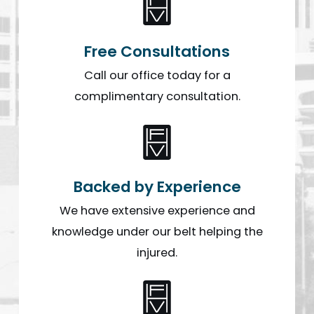
Free Consultations
Call our office today for a
complimentary consultation.
Backed by Experience
We have extensive experience and
knowledge under our belt helping the
injured.