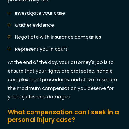
Investigate your case
Gather evidence
Negotiate with insurance companies
Represent you in court
At the end of the day, your attorney's job is to
ensure that your rights are protected, handle
complex legal procedures, and strive to secure
the maximum compensation you deserve for
your injuries and damages.
What compensation can I seek in a
personal injury case?