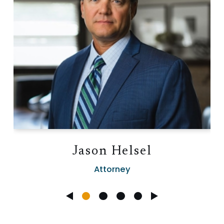
Jason Helsel
Attorney