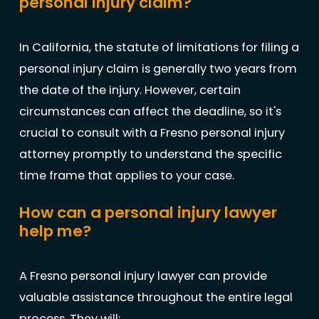
personal injury claim?
In California, the statute of limitations for filing a
personal injury claim is generally two years from
the date of the injury. However, certain
circumstances can affect the deadline, so it's
crucial to consult with a Fresno personal injury
attorney promptly to understand the specific
time frame that applies to your case.
How can a personal injury lawyer
help me?
A Fresno personal injury lawyer can provide
valuable assistance throughout the entire legal
process. They will: