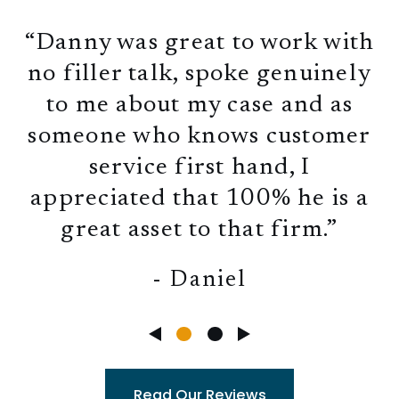
“Danny was great to work with
no filler talk, spoke genuinely
to me about my case and as
someone who knows customer
service first hand, I
appreciated that 100% he is a
great asset to that firm.”
- Daniel
Read Our Reviews