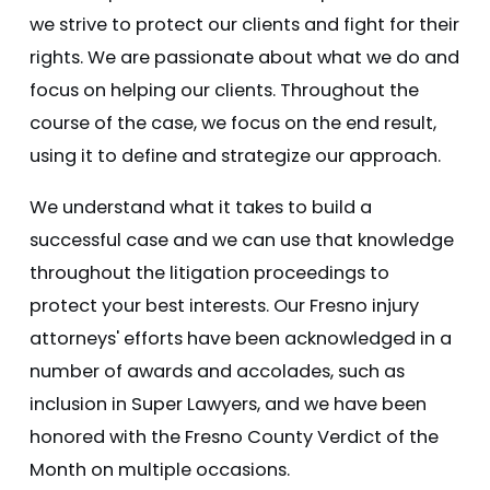
we strive to protect our clients and fight for their
rights. We are passionate about what we do and
focus on helping our clients. Throughout the
course of the case, we focus on the end result,
using it to define and strategize our approach.
We understand what it takes to build a
successful case and we can use that knowledge
throughout the litigation proceedings to
protect your best interests. Our Fresno injury
attorneys' efforts have been acknowledged in a
number of awards and accolades, such as
inclusion in Super Lawyers, and we have been
honored with the Fresno County Verdict of the
Month on multiple occasions.