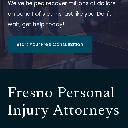
We've helped recover millions of dollars
on behalf of victims just like you. Don't
wait, get help today!
Start Your Free Consultation
Fresno Personal
Injury Attorneys