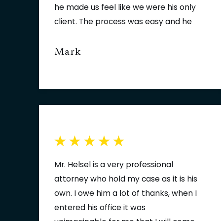
he made us feel like we were his only
client. The process was easy and he
always kept us one step ahead of
the process. Thank you Jason. I hope
Mark
we never need the services of a
lawyer again but if we do our call will
be to Jason Helsel of Fowler | Helsel |
Vogt.
Mr. Helsel is a very professional
attorney who hold my case as it is his
own. I owe him a lot of thanks, when I
entered his office it was