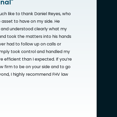
onal"
uch like to thank Daniel Reyes, who
 asset to have on my side. He
e and understood clearly what my
nd took the matters into his hands
ver had to follow up on calls or
imply took control and handled my
 efficient than I expected. If you’re
aw firm to be on your side and to go
ond, I highly recommend FHV law