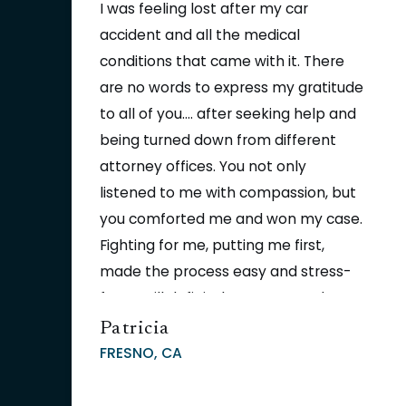
I was feeling lost after my car
accident and all the medical
conditions that came with it. There
are no words to express my gratitude
to all of you.... after seeking help and
being turned down from different
attorney offices. You not only
listened to me with compassion, but
you comforted me and won my case.
Fighting for me, putting me first,
made the process easy and stress-
free. I will definitely recommend you
to all my neighbors, friends, and
Patricia
family. Thank you again for helping
FRESNO, CA
so many people through some of
the toughest moments.