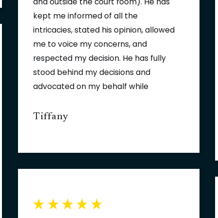
and outside the court room). He has
kept me informed of all the
intricacies, stated his opinion, allowed
me to voice my concerns, and
respected my decision. He has fully
stood behind my decisions and
advocated on my behalf while
working towards a resolution in my
case. The case would not have been
Tiffany
been resolved without his tenacious
and comprehensive analysis.
Fowler/Helsel/Vogt would not be
complete without Mark's ethics,
tenacity, and compassion with his
clients.