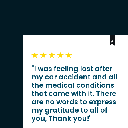
"I was feeling lost after
my car accident and all
the medical conditions
that came with it. There
are no words to express
my gratitude to all of
you, Thank you!"