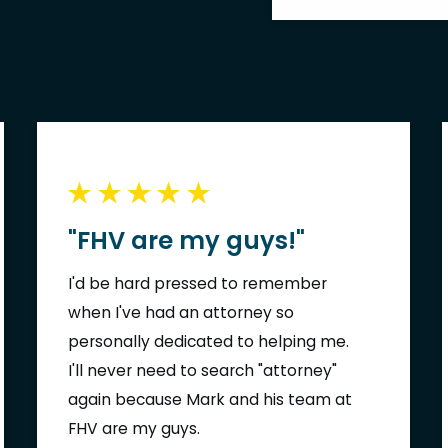
"FHV are my guys!"
I'd be hard pressed to remember
when I've had an attorney so
personally dedicated to helping me.
I'll never need to search "attorney"
again because Mark and his team at
FHV are my guys.