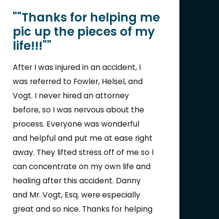
""Thanks for helping me
pic up the pieces of my
life!!!""
After I was injured in an accident, I
was referred to Fowler, Helsel, and
Vogt. I never hired an attorney
before, so I was nervous about the
process. Everyone was wonderful
and helpful and put me at ease right
away. They lifted stress off of me so I
can concentrate on my own life and
healing after this accident. Danny
and Mr. Vogt, Esq. were especially
great and so nice. Thanks for helping