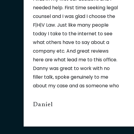
needed help. First time seeking legal
counsel and I was glad I choose the
F|H|V Law. Just like many people
today I take to the internet to see
what others have to say about a
company etc. And great reviews
here are what lead me to this office.
Danny was great to work with no
filler talk, spoke genuinely to me
about my case and as someone who
knows customer service first hand, I
appreciated that 100% he is a great
Daniel
asset to that firm and If ever should
need their services again I would
Contact Danny in a heartbeat. It was