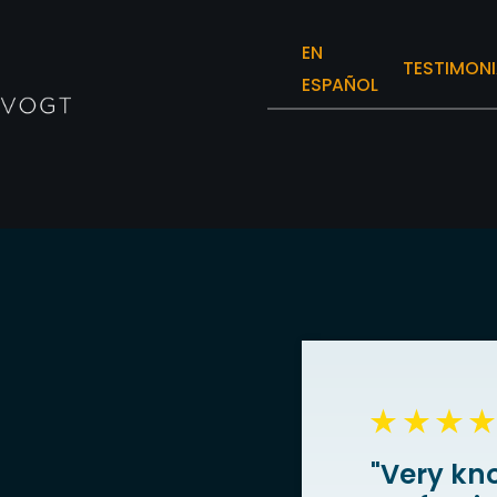
EN
TESTIMONI
ESPAÑOL
"Very kn