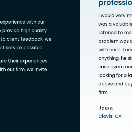
professi
I would very m
 experience with our
was a valuable
provide high quality
listened to m
 to client feedback, we
problem was a
est service possible.
with ease. I ne
anything, he s
are their experiences.
case even more
th our firm, we invite
looking for a l
above and bey
firm
Jesse
Clovis, CA