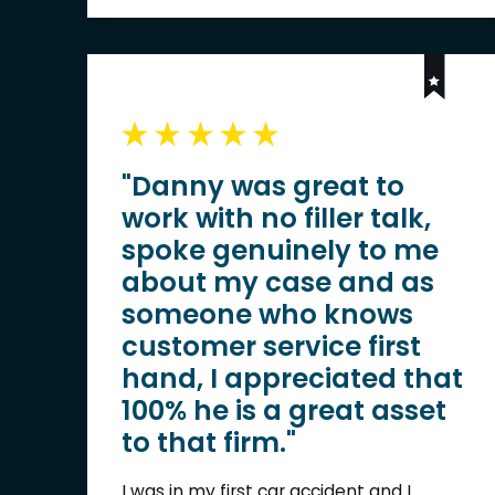
"Danny was great to
work with no filler talk,
spoke genuinely to me
about my case and as
someone who knows
customer service first
hand, I appreciated that
100% he is a great asset
to that firm."
I was in my first car accident and I