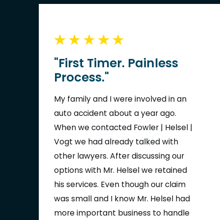
a great experience, also a big thank
you to the front desk staff it's great
to walk in and see happy staff who
greet you and acknowledge you.
"First Timer. Painless
(After walking into many offices for
Process."
medical appointments and seeing a
lot of frowns you do not understand
My family and I were involved in an
how great of a feeling it is to see
auto accident about a year ago.
someone who is supposed to be the
When we contacted Fowler | Helsel |
face of the company smile and show
Vogt we had already talked with
you respect) Thank you!! I want to
other lawyers. After discussing our
thank everyone else who I may have
options with Mr. Helsel we retained
not seen and worked on my case
his services. Even though our claim
thank you for all your hard work and
was small and I know Mr. Helsel had
professionalism. Respectfully, Daniel
more important business to handle