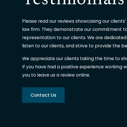
Testimonials
Please read our reviews showcasing our clients'
law firm. They demonstrate our commitment to 
representation to our clients. We are dedicated
listen to our clients, and strive to provide the b
We appreciate our clients taking the time to sh
If you have had a positive experience working wi
you to leave us a review online.
Contact Us