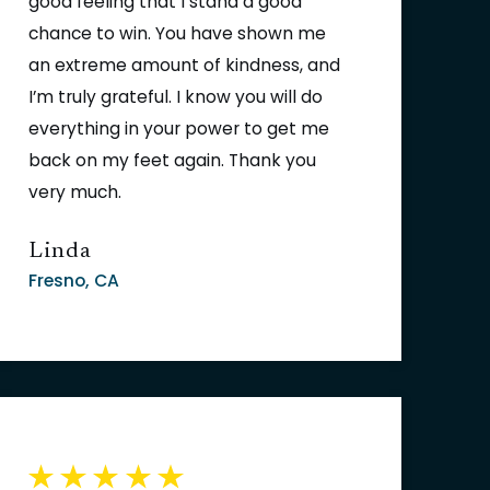
good feeling that I stand a good
chance to win. You have shown me
an extreme amount of kindness, and
I’m truly grateful. I know you will do
everything in your power to get me
back on my feet again. Thank you
very much.
Linda
Fresno, CA