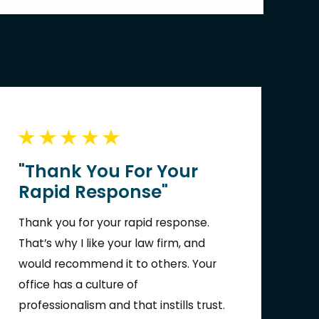
"Thank You For Your
Rapid Response"
Thank you for your rapid response.
That’s why I like your law firm, and
would recommend it to others. Your
office has a culture of
professionalism and that instills trust.