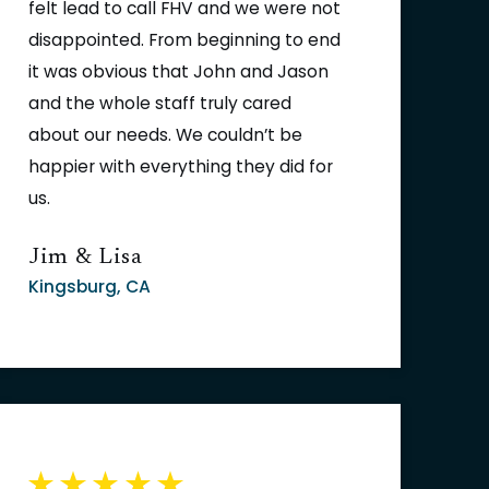
felt lead to call FHV and we were not
disappointed. From beginning to end
it was obvious that John and Jason
and the whole staff truly cared
about our needs. We couldn’t be
happier with everything they did for
us.
Jim & Lisa
Kingsburg, CA