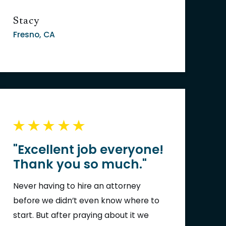
me pick up the pieces of my life!!!
Stacy
Fresno, CA
"Excellent job everyone!
Thank you so much."
Never having to hire an attorney
before we didn’t even know where to
start. But after praying about it we