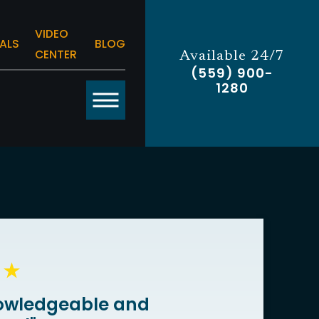
VIDEO
ALS
BLOG
CENTER
Available 24/7
(559) 900-
1280
owledgeable and