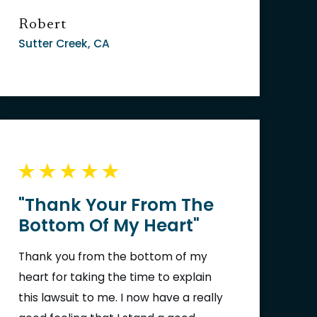
Robert
Sutter Creek, CA
"Thank Your From The
Bottom Of My Heart"
Thank you from the bottom of my
heart for taking the time to explain
this lawsuit to me. I now have a really