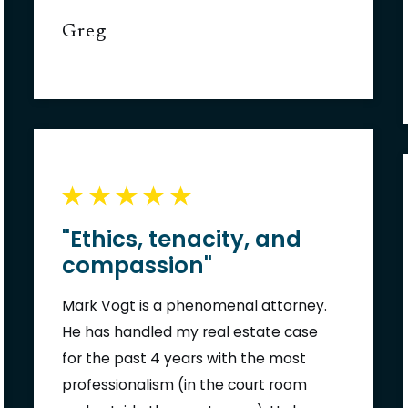
Greg
"Ethics, tenacity, and
compassion"
Mark Vogt is a phenomenal attorney.
He has handled my real estate case
for the past 4 years with the most
professionalism (in the court room