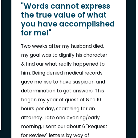
"Words cannot express
the true value of what
you have accomplished
for me!"
Two weeks after my husband died,
my goal was to dignify his character
& find our what really happened to
him. Being denied medical records
gave me rise to have suspicion and
determination to get answers. This
began my year of quest of 8 to 10
hours per day, searching for an
attorney. Late one evening/early
morning, I sent our about 6 "Request
for Review" letters by way of