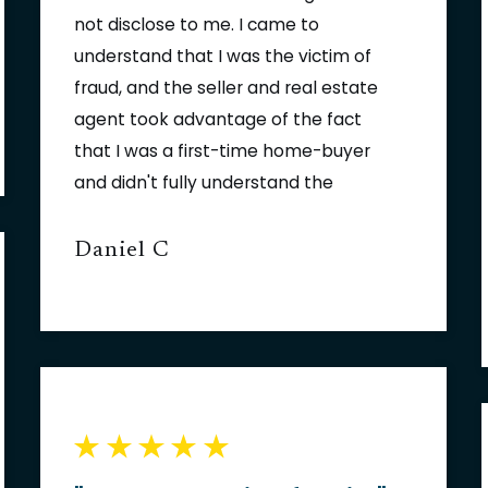
not disclose to me. I came to
understand that I was the victim of
fraud, and the seller and real estate
agent took advantage of the fact
that I was a first-time home-buyer
and didn't fully understand the
process. Thinking I was out of
options, I turned to the law firm of
Daniel C
Fowler | Helsel | Vogt. Jason Helsel
explained my rights, and had a plan
for recovering damages against the
seller and the real estate agent so
that I could fix my home. Fowler |
Helsel | Vogt negotiated a
settlement with the seller for their