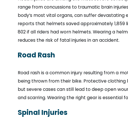
range from concussions to traumatic brain injuries 
body’s most vital organs, can suffer devastating e
reports that helmets saved approximately 1,859 li
802 if all riders had worn helmets. Wearing a helm
reduces the risk of fatal injuries in an accident.
Road Rash
Road rash is a common injury resulting from a mot
being thrown from their bike. Protective clothing 
but severe cases can still lead to deep open wound
and scarring. Wearing the right gear is essential fo
Spinal Injuries