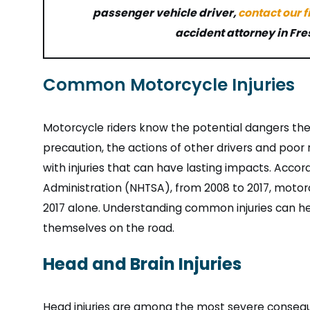
passenger vehicle driver,
contact our 
accident attorney in Fre
Common Motorcycle Injuries
Motorcycle riders know the potential dangers the
precaution, the actions of other drivers and poor
with injuries that can have lasting impacts. Accor
Administration (NHTSA), from 2008 to 2017, motorc
2017 alone. Understanding common injuries can he
themselves on the road.
Head and Brain Injuries
Head injuries are among the most severe consequ