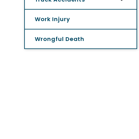
Work Injury
Wrongful Death