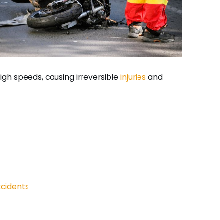
high speeds, causing irreversible
injuries
and
cidents