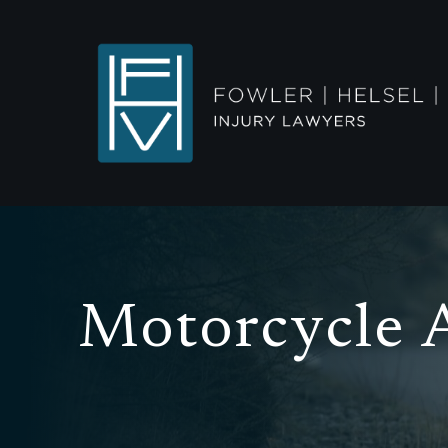
Motorcycle 