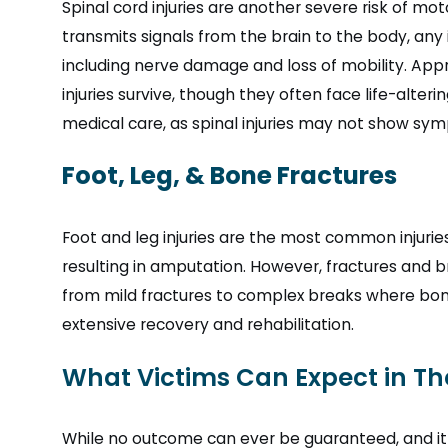
Spinal cord injuries are another severe risk of mo
transmits signals from the brain to the body, any 
including nerve damage and loss of mobility. Appr
injuries survive, though they often face life-alter
medical care, as spinal injuries may not show sy
Foot, Leg, & Bone Fractures
Foot and leg injuries are the most common injuri
resulting in amputation. However, fractures and 
from mild fractures to complex breaks where bones
extensive recovery and rehabilitation.
What Victims Can Expect in Th
While no outcome can ever be guaranteed, and it 