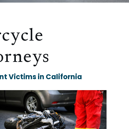
cycle
orneys
t Victims in California