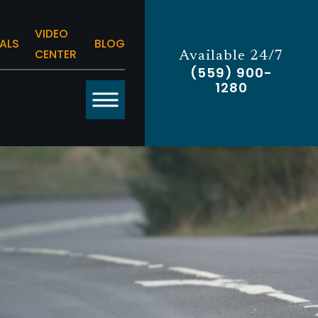
VIDEO
ALS
BLOG
CENTER
Available 24/7
(559) 900-
1280