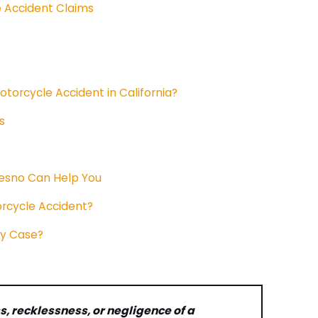
 Accident Claims
otorcycle Accident in California?
s
resno Can Help You
rcycle Accident?
My Case?
s, recklessness, or negligence of a