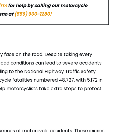
firm
for help by calling our motorcycle
sno at
(559) 900-1280
!
y face on the road. Despite taking every
 road conditions can lead to severe accidents,
ding to the National Highway Traffic Safety
ycle fatalities numbered 48,727, with 5,172 in
lp motorcyclists take extra steps to protect
ences of motorcycle accidents. These injuries