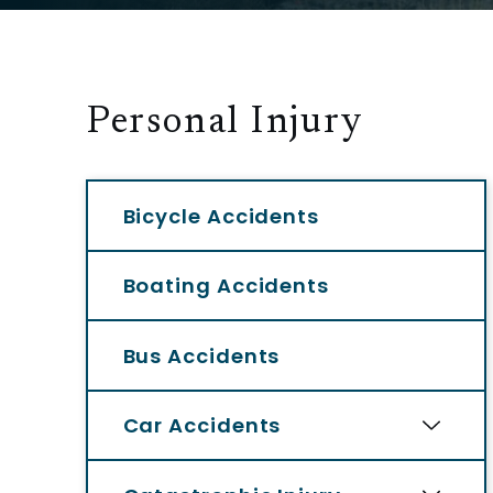
Personal Injury
Bicycle Accidents
Boating Accidents
Bus Accidents
Car Accidents