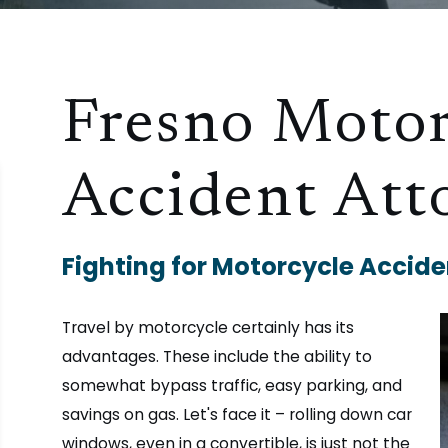
Fresno Motor
Accident Att
Fighting for Motorcycle Acciden
Travel by motorcycle certainly has its
advantages. These include the ability to
somewhat bypass traffic, easy parking, and
savings on gas. Let's face it – rolling down car
windows, even in a convertible, is just not the