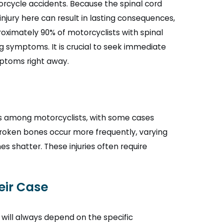
torcycle accidents. Because the spinal cord
injury here can result in lasting consequences,
oximately 90% of motorcyclists with spinal
ing symptoms. It is crucial to seek immediate
mptoms right away.
es among motorcyclists, with some cases
broken bones occur more frequently, varying
 shatter. These injuries often require
eir Case
will always depend on the specific