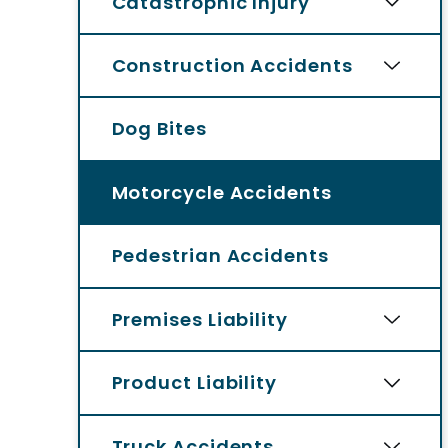
Catastrophic Injury
Construction Accidents
Dog Bites
Motorcycle Accidents
Pedestrian Accidents
Premises Liability
Product Liability
Truck Accidents