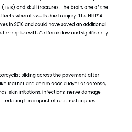
(TBIs) and skull fractures. The brain, one of the
ffects when it swells due to injury. The NHTSA
ves in 2016 and could have saved an additional
et complies with California law and significantly
orcyclist sliding across the pavement after
like leather and denim adds a layer of defense,
s, skin irritations, infections, nerve damage,
r reducing the impact of road rash injuries.