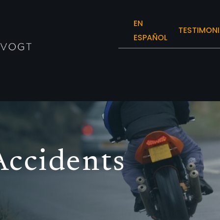
EN
TESTIMONI
ESPAÑOL
Accidents