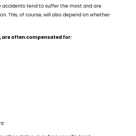
e accidents tend to suffer the most and are
on. This, of course, will also depend on whether
m, are often compensated for:
nt