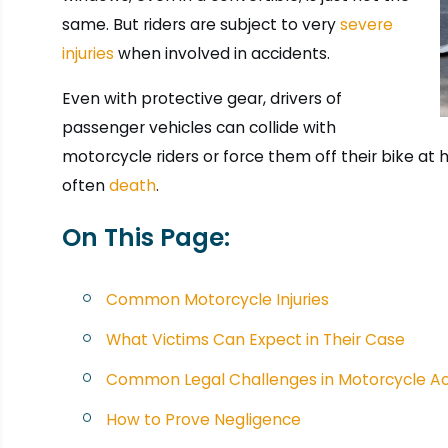
same. But riders are subject to very
severe
injuries
when involved in accidents.
Even with protective gear, drivers of
passenger vehicles can collide with
motorcycle riders or force them off their bike at 
often
death
.
On This Page:
Common Motorcycle Injuries
What Victims Can Expect in Their Case
Common Legal Challenges in Motorcycle Ac
How to Prove Negligence