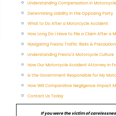
Understanding Compensation in Motorcycle
Determining Liability in the Opposing Party
What to Do After a Motorcycle Accident
How Long Do I Have to File a Claim After a M
Navigating Fresno Traffic: Risks & Precaution
Understanding Fresno's Motorcycle Culture
How Our Motorcycle Accident Attorney in F
Is the Government Responsible for My Moto
How Will Comparative Negligence Impact 
Contact Us Today
If you were the victim of carelessnes