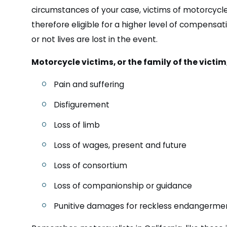
circumstances of your case, victims of motorcycl
therefore eligible for a higher level of compensati
or not lives are lost in the event.
Motorcycle victims, or the family of the victi
Pain and suffering
Disfigurement
Loss of limb
Loss of wages, present and future
Loss of consortium
Loss of companionship or guidance
Punitive damages for reckless endangerme