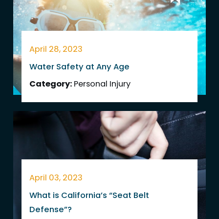
April 28, 2023
Water Safety at Any Age
Category:
Personal Injury
April 03, 2023
What is California’s “Seat Belt
Defense”?