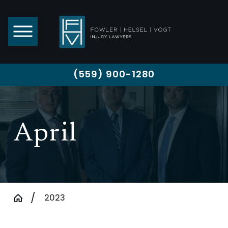
(559) 900-1280
April
2023