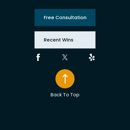
Free Consultation
Recent Wins
Back To Top