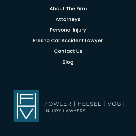
About The Firm
Attorneys
Personal Injury
Fresno Car Accident Lawyer
Contact Us
Blog