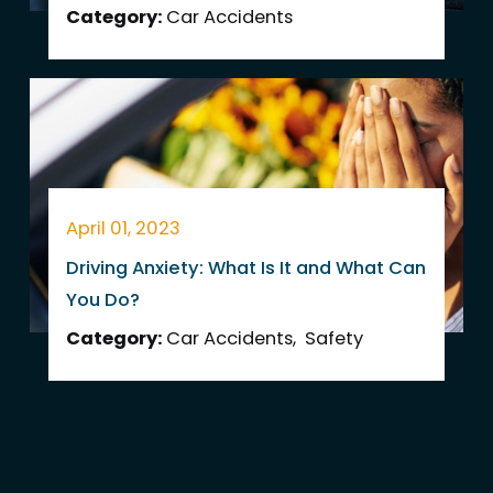
Category:
Car Accidents
April 01, 2023
Driving Anxiety: What Is It and What Can
You Do?
Category:
Car Accidents
,
Safety