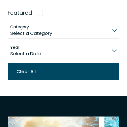
Featured
Category
Year
Clear All