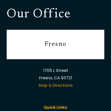
Our Office
Fresno
1705 L Street
Fresno, CA 93721
Map & Directions
Quick Links