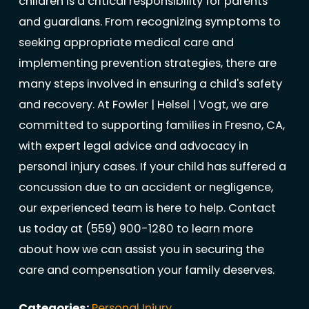
children is a critical responsibility for parents
and guardians. From recognizing symptoms to
seeking appropriate medical care and
implementing prevention strategies, there are
many steps involved in ensuring a child's safety
and recovery. At Fowler | Helsel | Vogt, we are
committed to supporting families in Fresno, CA,
with expert legal advice and advocacy in
personal injury cases. If your child has suffered a
concussion due to an accident or negligence,
our experienced team is here to help. Contact
us today at
(559) 900-1280
to learn more
about how we can assist you in securing the
care and compensation your family deserves.
Categories:
Personal Injury
,