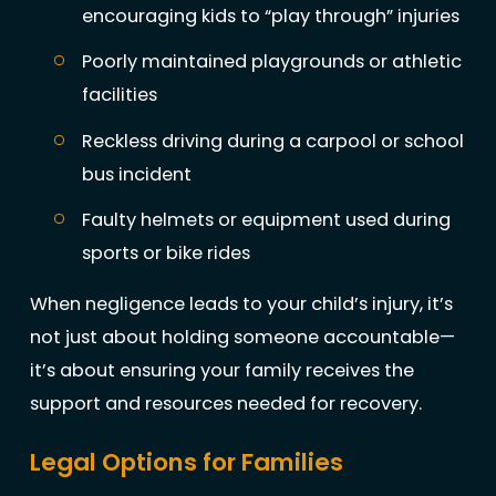
encouraging kids to “play through” injuries
Poorly maintained playgrounds or athletic
facilities
Reckless driving during a carpool or school
bus incident
Faulty helmets or equipment used during
sports or bike rides
When negligence leads to your child’s injury, it’s
not just about holding someone accountable—
it’s about ensuring your family receives the
support and resources needed for recovery.
Legal Options for Families