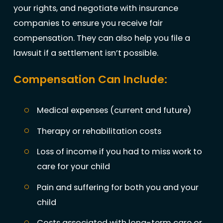
your rights, and negotiate with insurance
companies to ensure you receive fair
compensation. They can also help you file a
lawsuit if a settlement isn’t possible.
Compensation Can Include:
Medical expenses (current and future)
Therapy or rehabilitation costs
Loss of income if you had to miss work to
care for your child
Pain and suffering for both you and your
child
Costs associated with long-term care or