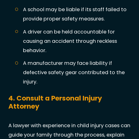
A school may be liable if its staff failed to
provide proper safety measures.
A driver can be held accountable for
causing an accident through reckless
behavior.
A manufacturer may face liability if
defective safety gear contributed to the
injury.
4. Consult a Personal Injury
Attorney
A lawyer with experience in child injury cases can
guide your family through the process, explain