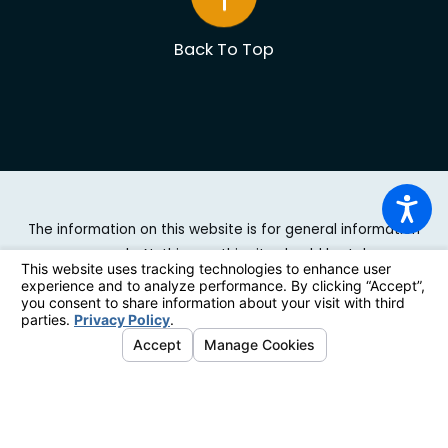
Back To Top
The information on this website is for general information
purposes only. Nothing on this site should be taken as
legal advice for any individual case or situation. This
information is not intended to create, and receipt or
viewing does not constitute, an attorney-client
relationship.
© 2026 All Rights Reserved.
Site Map
|
Privacy Policy