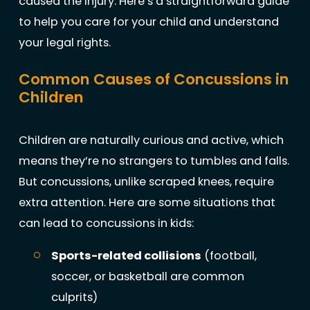
caused the injury. Here’s a straightforward guide
to help you care for your child and understand
your legal rights.
Common Causes of Concussions in
Children
Children are naturally curious and active, which
means they’re no strangers to tumbles and falls.
But concussions, unlike scraped knees, require
extra attention. Here are some situations that
can lead to concussions in kids:
Sports-related collisions
(football,
soccer, or basketball are common
culprits)