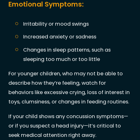
Emotional Symptoms:
Irritability or mood swings
Increased anxiety or sadness
Changes in sleep patterns, such as
sleeping too much or too little
For younger children, who may not be able to
describe how they’re feeling, watch for
behaviors like excessive crying, loss of interest in
toys, clumsiness, or changes in feeding routines.
If your child shows any concussion symptoms—
or if you suspect a head injury—it’s critical to
seek medical attention right away.