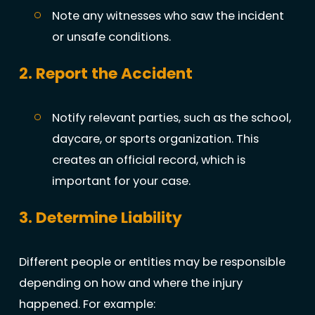
Note any witnesses who saw the incident
or unsafe conditions.
2. Report the Accident
Notify relevant parties, such as the school,
daycare, or sports organization. This
creates an official record, which is
important for your case.
3. Determine Liability
Different people or entities may be responsible
depending on how and where the injury
happened. For example: