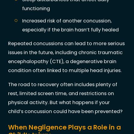
functioning
Increased risk of another concussion,
especially if the brain hasn’t fully healed
Repeated concussions can lead to more serious
issues in the future, including chronic traumatic
encephalopathy (CTE), a degenerative brain
condition often linked to multiple head injuries.
The road to recovery often includes plenty of
rest, limited screen time, and restrictions on
physical activity. But what happens if your
child’s concussion could have been prevented?
When Negligence Plays a Role in a