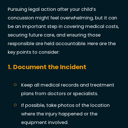
Pursuing legal action after your child’s
concussion might feel overwhelming, but it can
be an important step in covering medical costs,
securing future care, and ensuring those
responsible are held accountable. Here are the
key points to consider:
1. Document the Incident
Keep all medical records and treatment
plans from doctors or specialists.
If possible, take photos of the location
where the injury happened or the
equipment involved.