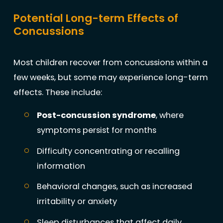
Potential Long-term Effects of
Concussions
Most children recover from concussions within a
few weeks, but some may experience long-term
effects. These include:
Post-concussion syndrome
, where
symptoms persist for months
Difficulty concentrating or recalling
information
Behavioral changes, such as increased
irritability or anxiety
Sleep disturbances that affect daily