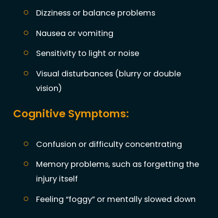
Dizziness or balance problems
Nausea or vomiting
Sensitivity to light or noise
Visual disturbances (blurry or double
vision)
Cognitive Symptoms:
Confusion or difficulty concentrating
Memory problems, such as forgetting the
injury itself
Feeling “foggy” or mentally slowed down