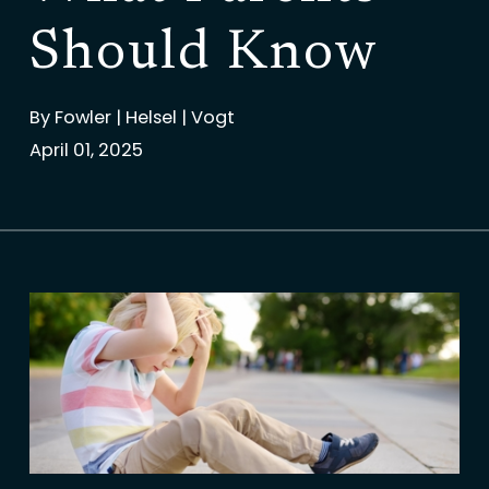
Should Know
By
Fowler | Helsel | Vogt
April 01, 2025