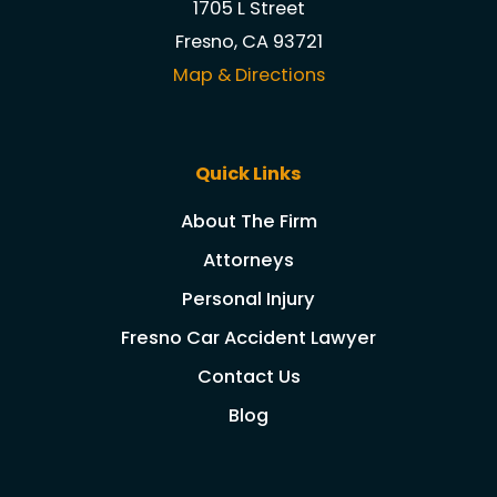
1705 L Street
Fresno, CA 93721
Map & Directions
Quick Links
About The Firm
Attorneys
Personal Injury
Fresno Car Accident Lawyer
Contact Us
Blog