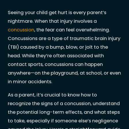
Seeing your child get hurt is every parent’s
nightmare. When that injury involves a
concussion
, the fear can feel overwhelming.
Concussions are a type of traumatic brain injury
(TBI) caused by a bump, blow, or jolt to the
head. While they’re often associated with
contact sports, concussions can happen
anywhere—on the playground, at school, or even
in minor accidents.
As a parent, it’s crucial to know how to
recognize the signs of a concussion, understand
the potential long-term effects, and what steps
to take, especially if someone else’s negligence