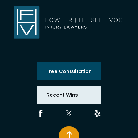
Free Consultation
Recent Wins