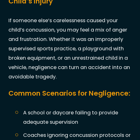
Child’s Injury
If someone else’s carelessness caused your
child’s concussion, you may feel a mix of anger
and frustration. Whether it was an improperly
supervised sports practice, a playground with
broken equipment, or an unrestrained child in a
vehicle, negligence can turn an accident into an
avoidable tragedy.
Common Scenarios for Negligence:
A school or daycare failing to provide
adequate supervision
Coaches ignoring concussion protocols or