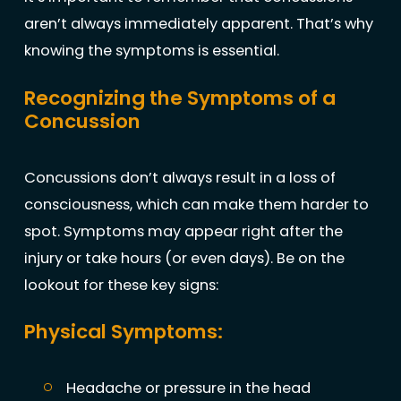
aren’t always immediately apparent. That’s why
knowing the symptoms is essential.
Recognizing the Symptoms of a
Concussion
Concussions don’t always result in a loss of
consciousness, which can make them harder to
spot. Symptoms may appear right after the
injury or take hours (or even days). Be on the
lookout for these key signs:
Physical Symptoms:
Headache or pressure in the head