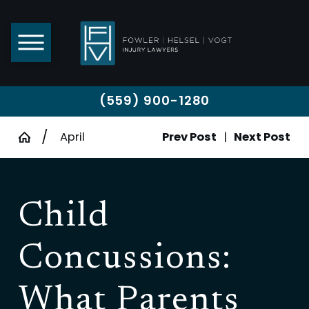
(559) 900-1280
April
Prev Post
|
Next Post
Child
Concussions:
What Parents