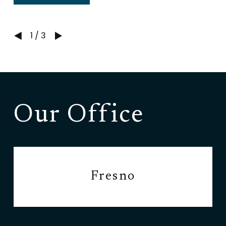
1
/
3
Our Office
Fresno