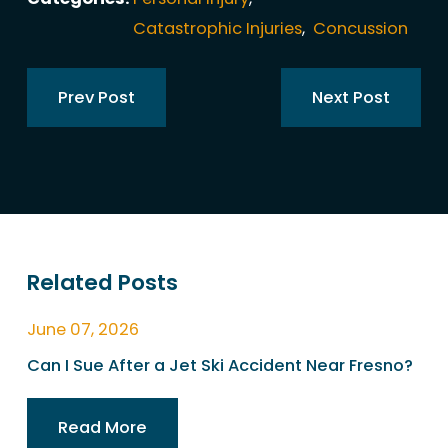
Catastrophic Injuries
,
Concussion
Prev Post
Next Post
Related Posts
June 07, 2026
Can I Sue After a Jet Ski Accident Near Fresno?
Read More