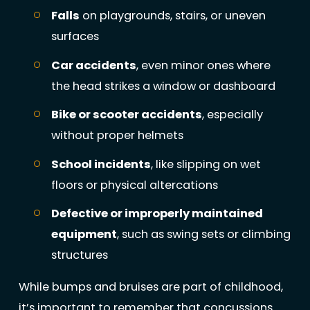
Falls
on playgrounds, stairs, or uneven
surfaces
Car accidents
, even minor ones where
the head strikes a window or dashboard
Bike or scooter accidents
, especially
without proper helmets
School incidents
, like slipping on wet
floors or physical altercations
Defective or improperly maintained
equipment
, such as swing sets or climbing
structures
While bumps and bruises are part of childhood,
it’s important to remember that concussions