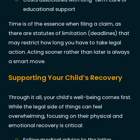
educational support
Time is of the essence when filing a claim, as
there are statutes of limitation (deadlines) that
may restrict how long you have to take legal
action. Acting sooner rather than later is always
a smart move.
Supporting Your Child’s Recovery
Through it all, your child’s well-being comes first.
While the legal side of things can feel
overwhelming, focusing on their physical and
emotional recovery is critical:
Follow medical advice to the letter,