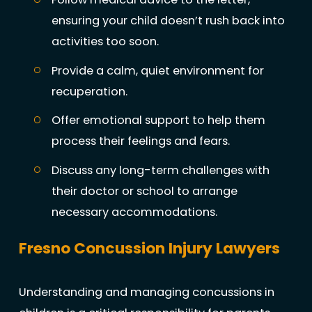
ensuring your child doesn’t rush back into
activities too soon.
Provide a calm, quiet environment for
recuperation.
Offer emotional support to help them
process their feelings and fears.
Discuss any long-term challenges with
their doctor or school to arrange
necessary accommodations.
Fresno Concussion Injury Lawyers
Understanding and managing concussions in