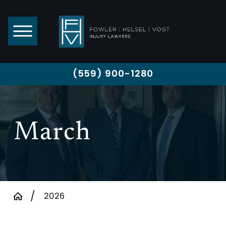
(559) 900-1280
March
2026