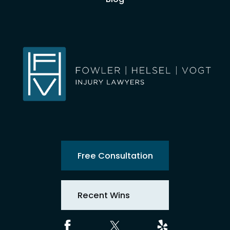
Free Consultation
Recent Wins