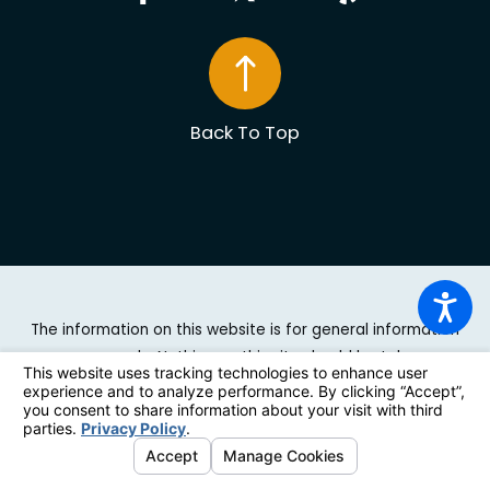
Back To Top
The information on this website is for general information
purposes only. Nothing on this site should be taken as
legal advice for any individual case or situation. This
information is not intended to create, and receipt or
viewing does not constitute, an attorney-client
relationship.