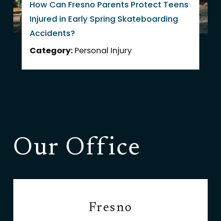
How Can Fresno Parents Protect Teens
Injured in Early Spring Skateboarding
Accidents?
Category:
Personal Injury
Our Office
Fresno