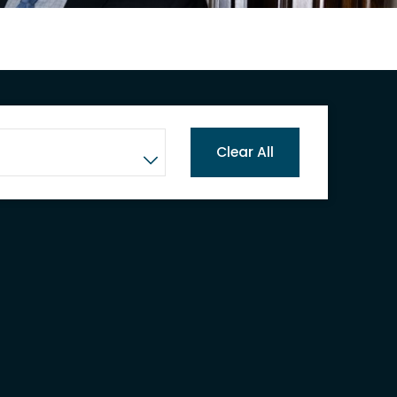
Clear All