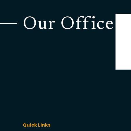
Our Office
Quick Links