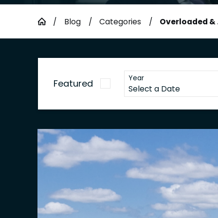
Blog
Categories
Overloaded & .
Year
Featured