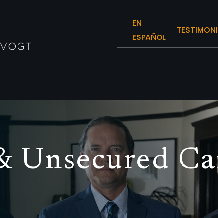
EN
TESTIMONI
ESPAÑOL
& Unsecured Ca