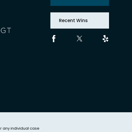
Recent Wins
or any individual case