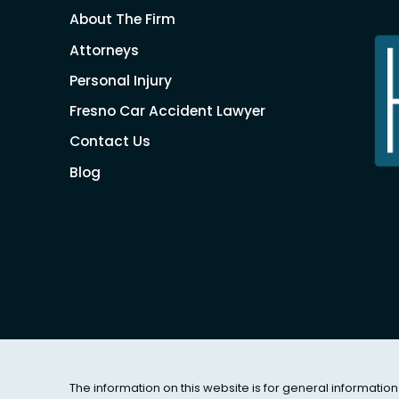
About The Firm
Attorneys
Personal Injury
Fresno Car Accident Lawyer
Contact Us
Blog
The information on this website is for general information