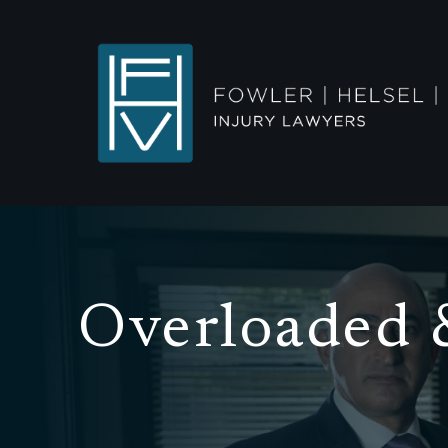
Overloaded 