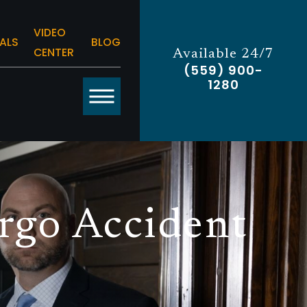
VIDEO
ALS
BLOG
CENTER
Available 24/7
(559) 900-
1280
rgo Accident