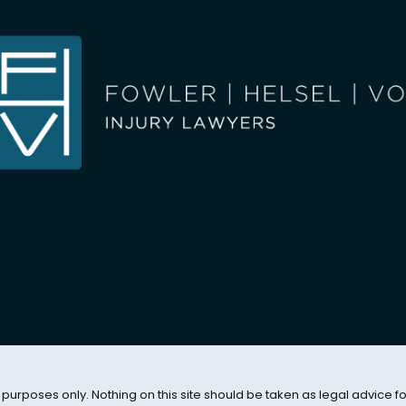
 purposes only. Nothing on this site should be taken as legal advice f