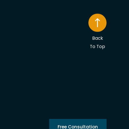
Back
To Top
Free Consultation