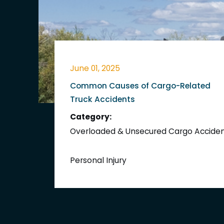
June 01, 2025
Common Causes of Cargo-Related
Truck Accidents
Category:
Overloaded & Unsecured Cargo Accide
Personal Injury