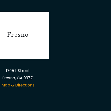
Fresno
1705 L Street
Fresno, CA 93721
Map & Directions