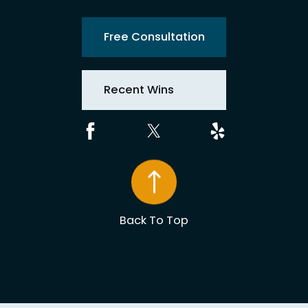
Free Consultation
Recent Wins
Back To Top