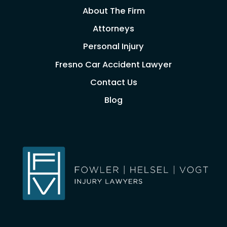
About The Firm
Attorneys
Personal Injury
Fresno Car Accident Lawyer
Contact Us
Blog