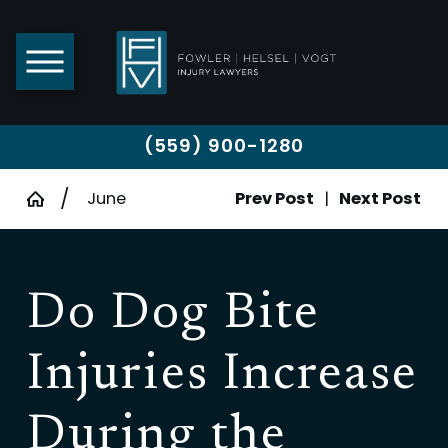
(559) 900-1280
June
Prev Post
|
Next Post
Do Dog Bite
Injuries Increase
During the