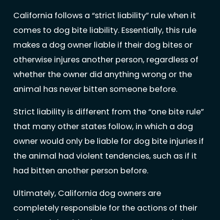
California follows a “strict liability” rule when it
comes to dog bite liability. Essentially, this rule
makes a dog owner liable if their dog bites or
otherwise injures another person, regardless of
whether the owner did anything wrong or the
animal has never bitten someone before.
Strict liability is different from the “one bite rule”
that many other states follow, in which a dog
owner would only be liable for dog bite injuries if
the animal had violent tendencies, such as if it
had bitten another person before.
Ultimately, California dog owners are
completely responsible for the actions of their