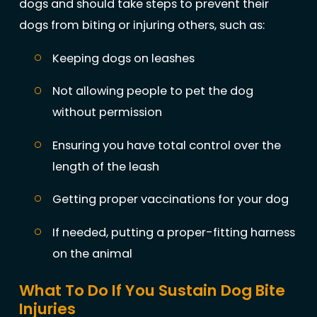
dogs and should take steps to prevent their
dogs from biting or injuring others, such as:
Keeping dogs on leashes
Not allowing people to pet the dog
without permission
Ensuring you have total control over the
length of the leash
Getting proper vaccinations for your dog
If needed, putting a proper-fitting harness
on the animal
What To Do If You Sustain Dog Bite
Injuries