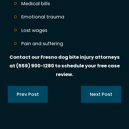
Medical bills
Emotional trauma
Lost wages
Pain and suffering
Contact our Fresno dog bite injury attorneys
at
(559) 900-1280
to schedule your free case
review.
Prev Post
Next Post