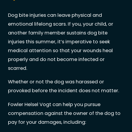
Dog bite injuries can leave physical and
emotional lifelong scars. If you, your child, or
another family member sustains dog bite
injuries this summer, it’s imperative to seek
medical attention so that your wounds heal
properly and do not become infected or
scarred.
Whether or not the dog was harassed or
provoked before the incident does not matter.
Fowler Helsel Vogt can help you pursue
compensation against the owner of the dog to
pay for your damages, including: