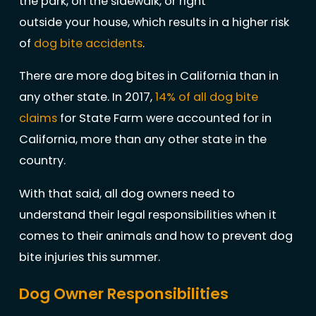
the park, on the sidewalk, or right
outside your house, which results in a higher risk
of
dog bite accidents
.
There are more dog bites in California than in
any other state. In 2017,
14% of all dog bite
claims
for State Farm were accounted for in
California, more than any other state in the
country.
With that said, all dog owners need to
understand their legal responsibilities when it
comes to their animals and how to prevent dog
bite injuries this summer.
Dog Owner Responsibilities