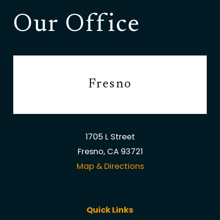
Our Office
Fresno
1705 L Street
Fresno, CA 93721
Map & Directions
Quick Links