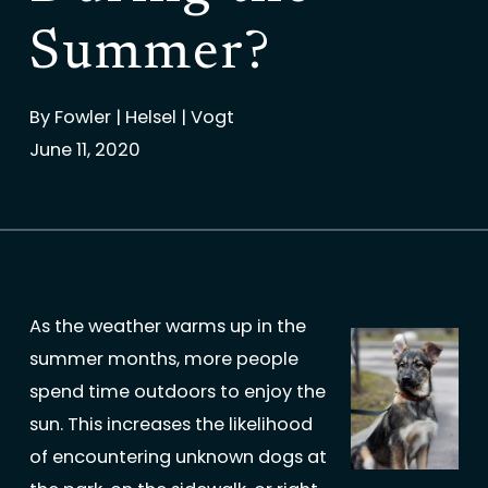
Summer?
By
Fowler | Helsel | Vogt
June 11, 2020
As the weather warms up in the
summer months, more people
spend time outdoors to enjoy the
sun. This increases the likelihood
of encountering unknown dogs at