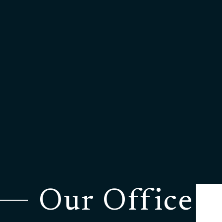
Our Office