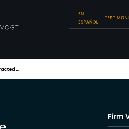
EN
TESTIMONI
ESPAÑOL
racted ...
Firm 
e