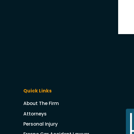
Quick Links
About The Firm
Attorneys
Personal Injury