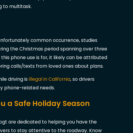
g to multitask.
n unfortunately common occurrence, studies
ring the Christmas period spanning over three
this phone use is for, it likely can be attributed
ering calls/texts from loved ones about plans.
le driving is
illegal in California
, so drivers
any phone-related needs.
You a Safe Holiday Season
Vogt are dedicated to helping you have the
ivers to stay attentive to the roadway. Know