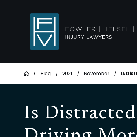
Blog
2021
November
Is Dist
Is Distracted
Driving Mor