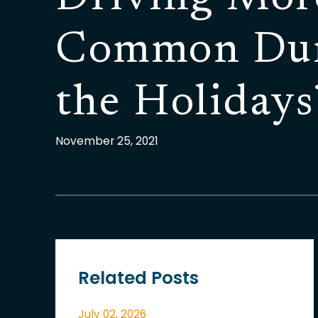
Common Du
the Holidays
November 25, 2021
Related Posts
July 02, 2026