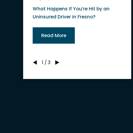
What Happens If You’re Hit by an
Uninsured Driver in Fresno?
Read More
1
/
3