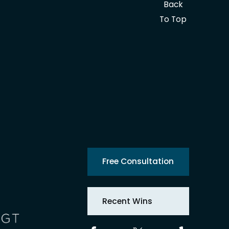
Back
To Top
Free Consultation
Recent Wins