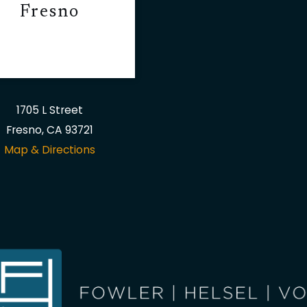
Fresno
1705 L Street
Fresno, CA 93721
Map & Directions