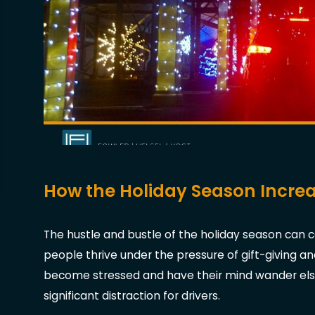
How the Holiday Season Increa
The hustle and bustle of the holiday season ca
people thrive under the pressure of gift-giving an
become stressed and have their mind wander elsew
significant distraction for drivers.