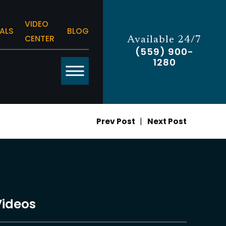
VIDEO
ALS
BLOG
CENTER
Available 24/7
(559) 900-
1280
Prev Post
|
Next Post
Videos