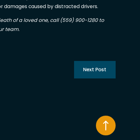
r damages caused by distracted drivers.
 death of a loved one, call
(559) 900-1280
to
ur team.
Next Post