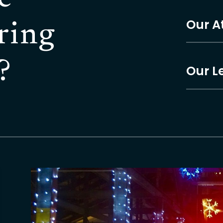
Our A
ring
?
Our L