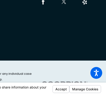
or any individual case
p.