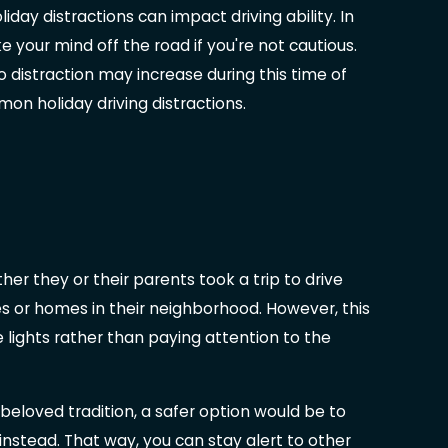
ay distractions can impact driving ability. In
ke your mind off the road if you're not cautious.
 to distraction may increase during this time of
n holiday driving distractions.
r they or their parents took a trip to drive
es or homes in their neighborhood. However, this
 lights rather than paying attention to the
beloved tradition, a safer option would be to
nstead. That way, you can stay alert to other