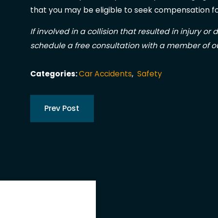
that you may be eligible to seek compensation fo
If involved in a collision that resulted in injury or
schedule a free consultation with a member of o
Categories:
Car Accidents
,
Safety
Prev Post