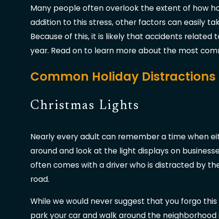
Many people often overlook the extent of how holid
addition to this stress, other factors can easily ta
Because of this, it is likely that accidents related
year. Read on to learn more about the most commo
Common Holiday Distractions
Christmas Lights
Nearly every adult can remember a time when eithe
around and look at the light displays on business
often comes with a driver who is distracted by the
road.
While we would never suggest that you forgo this 
park your car and walk around the neighborhood i