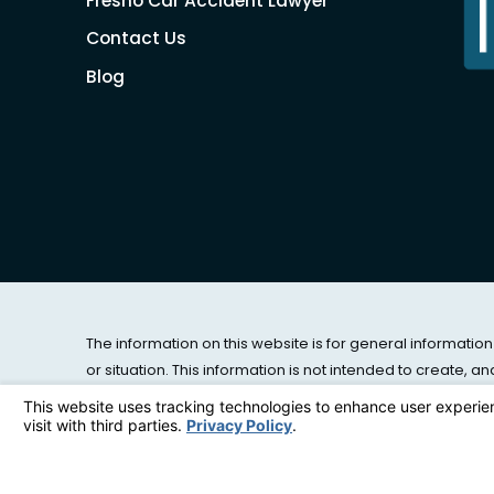
Fresno Car Accident Lawyer
Contact Us
Blog
The information on this website is for general information
or situation. This information is not intended to create, a
© 2026 All Rights Reserved.
Site Map
|
Privacy Policy