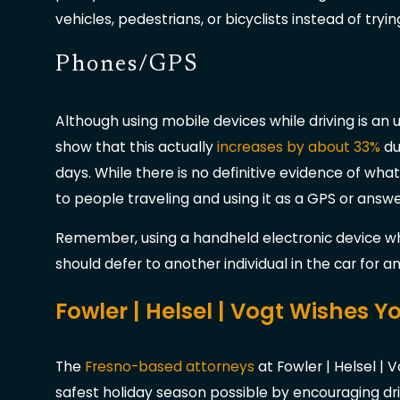
vehicles, pedestrians, or bicyclists instead of tryin
Phones/GPS
Although using mobile devices while driving is a
show that this actually
increases by about 33%
du
days. While there is no definitive evidence of what 
to people traveling and using it as a GPS or answ
Remember, using a handheld electronic device whi
should defer to another individual in the car for 
Fowler | Helsel | Vogt Wishes 
The
Fresno-based attorneys
at Fowler | Helsel | 
safest holiday season possible by encouraging dr