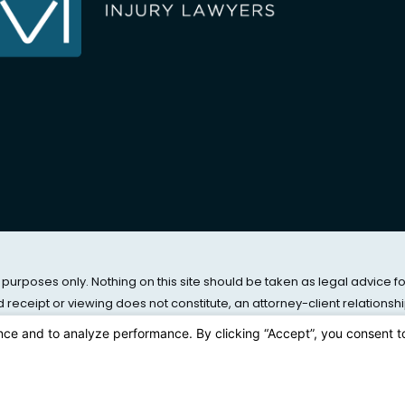
 purposes only. Nothing on this site should be taken as legal advice f
nd receipt or viewing does not constitute, an attorney-client relationshi