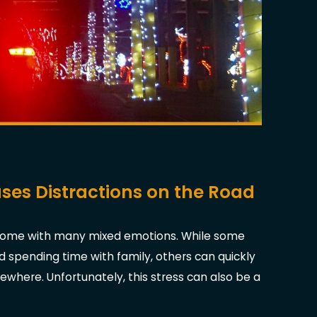
ses Distractions on the Road
n come with many mixed emotions. While some
d spending time with family, others can quickly
here. Unfortunately, this stress can also be a