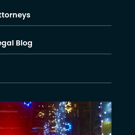
ttorneys
egal Blog