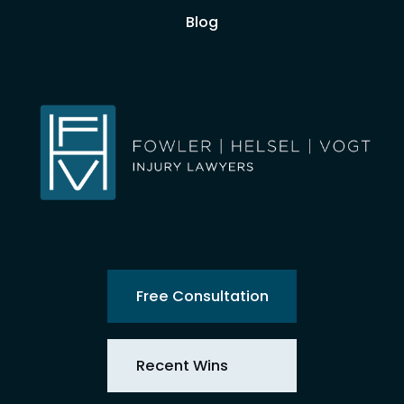
Blog
Free Consultation
Recent Wins