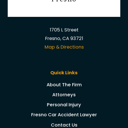
1705 L Street
Fresno, CA 93721
Map & Directions
Quick Links
About The Firm
Attorneys
Personal Injury
Fresno Car Accident Lawyer
Contact Us