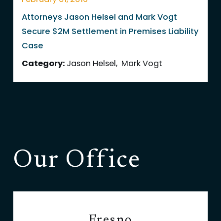
Attorneys Jason Helsel and Mark Vogt
Secure $2M Settlement in Premises Liability
Case
Category:
Jason Helsel
,
Mark Vogt
Our Office
Fresno