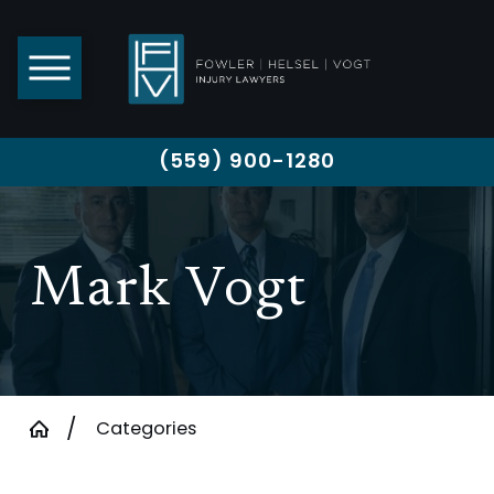
(559) 900-1280
Mark Vogt
Categories