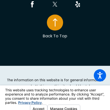
Back To Top
The information on this website is for general information
purposes only. Nothing on this site should be taken as
legal advice for any individual case or situation. This
information is not intended to create, and receipt or
viewing does not constitute, an attorney-client