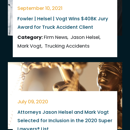
September 10, 2021
Fowler | Helsel | Vogt Wins $408K Jury
Award for Truck Accident Client
Category:
Firm News
,
Jason Helsel
,
Mark Vogt
,
Trucking Accidents
July 09, 2020
Attorneys Jason Helsel and Mark Vogt
Selected for Inclusion in the 2020 Super
Lawyers® List