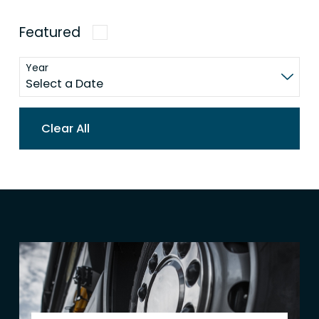
Featured
Year
Clear All