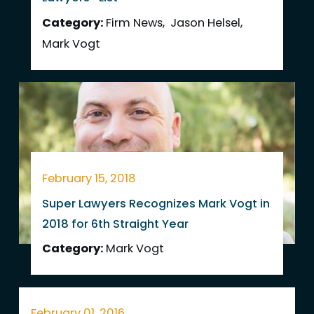
Category:
Firm News
,
Jason Helsel
,
Mark Vogt
February 15, 2018
Super Lawyers Recognizes Mark Vogt in
2018 for 6th Straight Year
Category:
Mark Vogt
February 01, 2016