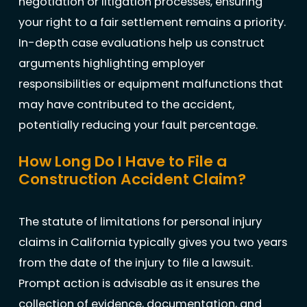
negotiation or litigation processes, ensuring
your right to a fair settlement remains a priority.
In-depth case evaluations help us construct
arguments highlighting employer
responsibilities or equipment malfunctions that
may have contributed to the accident,
potentially reducing your fault percentage.
How Long Do I Have to File a
Construction Accident Claim?
The statute of limitations for personal injury
claims in California typically gives you two years
from the date of the injury to file a lawsuit.
Prompt action is advisable as it ensures the
collection of evidence, documentation, and