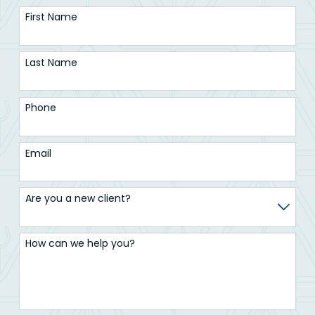
First Name
Last Name
Phone
Email
Are you a new client?
How can we help you?