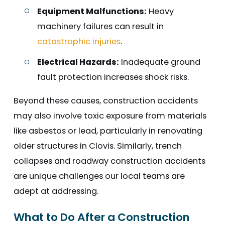
Equipment Malfunctions:
Heavy
machinery failures can result in
catastrophic injuries
.
Electrical Hazards:
Inadequate ground
fault protection increases shock risks.
Beyond these causes, construction accidents
may also involve toxic exposure from materials
like asbestos or lead, particularly in renovating
older structures in Clovis. Similarly, trench
collapses and roadway construction accidents
are unique challenges our local teams are
adept at addressing.
What to Do After a Construction