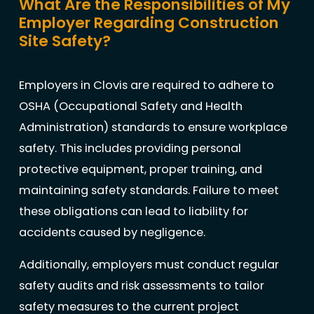
What Are the Responsibilities of My
Employer Regarding Construction
Site Safety?
Employers in Clovis are required to adhere to
OSHA (Occupational Safety and Health
Administration) standards to ensure workplace
safety. This includes providing personal
protective equipment, proper training, and
maintaining safety standards. Failure to meet
these obligations can lead to liability for
accidents caused by negligence.
Additionally, employers must conduct regular
safety audits and risk assessments to tailor
safety measures to the current project