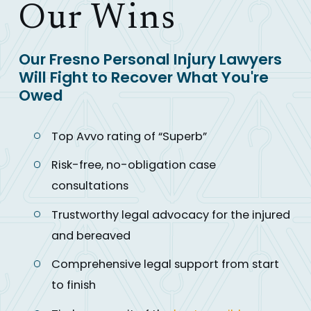
Our Wins
Our Fresno Personal Injury Lawyers
Will Fight to Recover What You're
Owed
Top Avvo rating of “Superb”
Risk-free, no-obligation case
consultations
Trustworthy legal advocacy for the injured
and bereaved
Comprehensive legal support from start
to finish