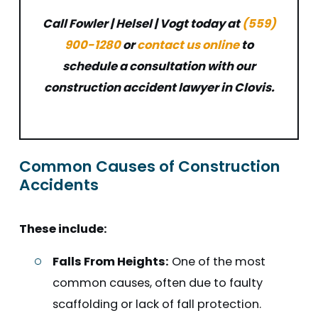
Call Fowler | Helsel | Vogt today at
(559)
900-1280
or
contact us online
to
schedule a consultation with our
construction accident lawyer in Clovis.
Common Causes of Construction
Accidents
These include:
Falls From Heights:
One of the most
common causes, often due to faulty
scaffolding or lack of fall protection.