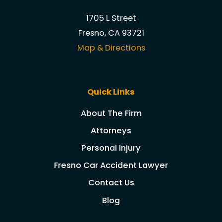
1705 L Street
Fresno, CA 93721
Map & Directions
Quick Links
About The Firm
Attorneys
Personal Injury
Fresno Car Accident Lawyer
Contact Us
Blog