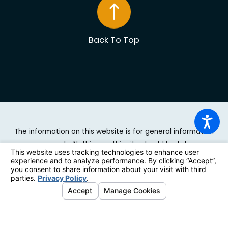
Back To Top
The information on this website is for general information
purposes only. Nothing on this site should be taken as
legal advice for any individual case or situation. This
information is not intended to create, and receipt or
viewing does not constitute, an attorney-client
relationship.
© 2026 All Rights Reserved.