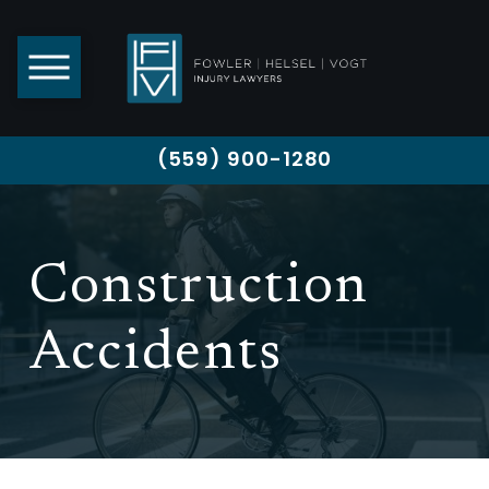
(559) 900-1280
Construction
Accidents