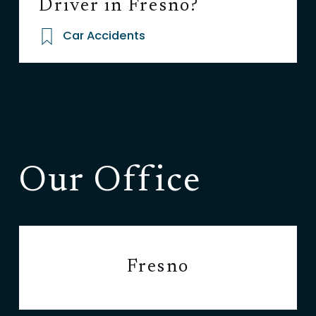
Driver in Fresno?
Car Accidents
Our Office
Fresno