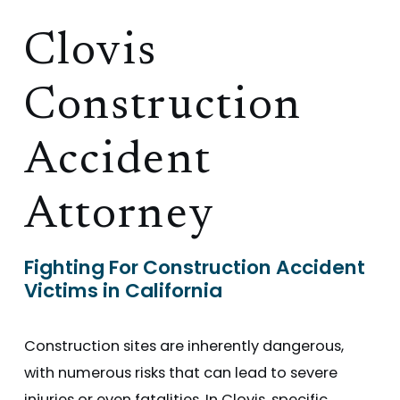
Clovis
Construction
Accident
Attorney
Fighting For Construction Accident
Victims in California
Construction sites are inherently dangerous,
with numerous risks that can lead to severe
injuries or even fatalities. In Clovis, specific