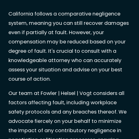
California follows a comparative negligence
system, meaning you can still recover damages
even if partially at fault. However, your
compensation may be reduced based on your
degree of fault. It's crucial to consult with a
knowledgeable attorney who can accurately
assess your situation and advise on your best
course of action.
Our team at Fowler | Helsel | Vogt considers all
factors affecting fault, including workplace
safety protocols and any breaches thereof. We
advocate fiercely on your behalf to minimize
the impact of any contributory negligence in