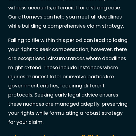
witness accounts, all crucial for a strong case.
Our attorneys can help you meet all deadlines
while building a comprehensive claim strategy.
Failing to file within this period can lead to losing
your right to seek compensation; however, there
are exceptional circumstances where deadlines
might extend. These include instances where
injuries manifest later or involve parties like
government entities, requiring different
protocols. Seeking early legal advice ensures
these nuances are managed adeptly, preserving
your rights while formulating a robust strategy
for your claim.