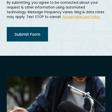
By submitting, you agree to be contacted about your
request & other information using automated
technology. Message frequency varies. Msg & data rates
may apply. Text STOP to cancel.
Acceptable Use Policy
Submit Form