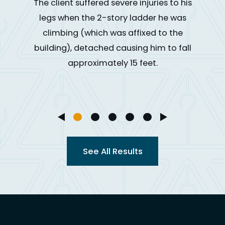
The client suffered severe injuries to his
legs when the 2-story ladder he was
climbing (which was affixed to the
building), detached causing him to fall
approximately 15 feet.
See All Results