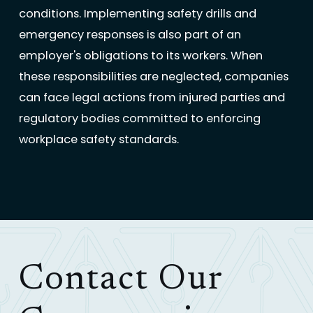
conditions. Implementing safety drills and
emergency responses is also part of an
employer's obligations to its workers. When
these responsibilities are neglected, companies
can face legal actions from injured parties and
regulatory bodies committed to enforcing
workplace safety standards.
Contact Our