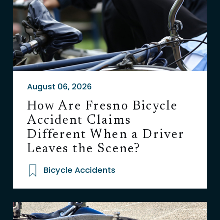
August 06, 2026
How Are Fresno Bicycle
Accident Claims
Different When a Driver
Leaves the Scene?
Bicycle Accidents