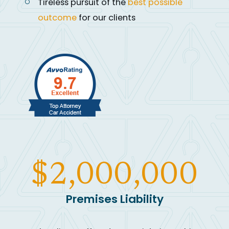
Tireless pursuit of the
best possible
outcome
for our clients
$2,000,000
Premises Liability