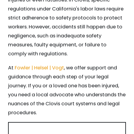
regulations under California's labor laws require
strict adherence to safety protocols to protect
workers. However, accidents still happen due to
negligence, such as inadequate safety
measures, faulty equipment, or failure to
comply with regulations.
At
Fowler | Helsel | Vogt
, we offer support and
guidance through each step of your legal
journey. If you or a loved one has been injured,
you need a local advocate who understands the
nuances of the Clovis court systems and legal
procedures.