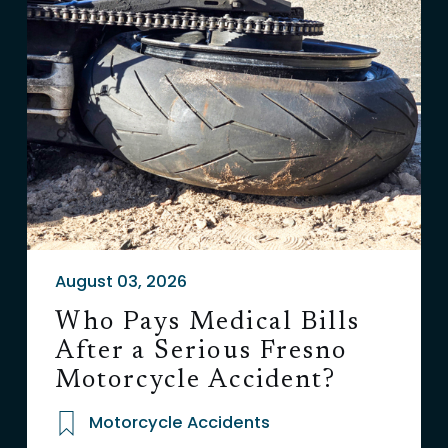
August 03, 2026
Who Pays Medical Bills
After a Serious Fresno
Motorcycle Accident?
Motorcycle Accidents