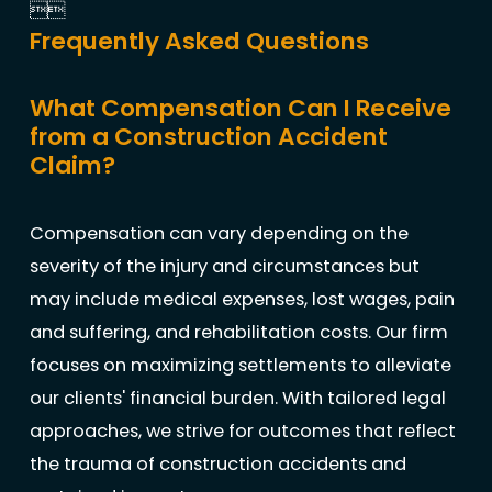


Frequently Asked Questions
What Compensation Can I Receive
from a Construction Accident
Claim?
Compensation can vary depending on the
severity of the injury and circumstances but
may include medical expenses, lost wages, pain
and suffering, and rehabilitation costs. Our firm
focuses on maximizing settlements to alleviate
our clients' financial burden. With tailored legal
approaches, we strive for outcomes that reflect
the trauma of construction accidents and