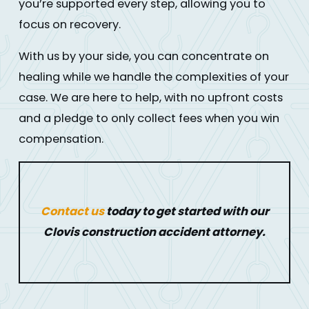
you’re supported every step, allowing you to
focus on recovery.
With us by your side, you can concentrate on
healing while we handle the complexities of your
case. We are here to help, with no upfront costs
and a pledge to only collect fees when you win
compensation.
Contact us
today to get started with our
Clovis construction accident attorney.