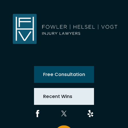
Free Consultation
Recent Wins