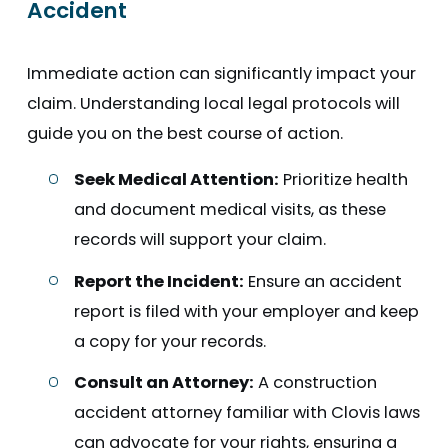
Accident
Immediate action can significantly impact your
claim. Understanding local legal protocols will
guide you on the best course of action.
Seek Medical Attention:
Prioritize health
and document medical visits, as these
records will support your claim.
Report the Incident:
Ensure an accident
report is filed with your employer and keep
a copy for your records.
Consult an Attorney:
A construction
accident attorney familiar with Clovis laws
can advocate for your rights, ensuring a