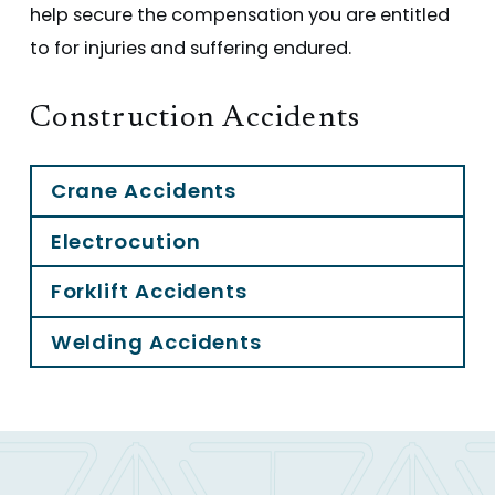
help secure the compensation you are entitled
to for injuries and suffering endured.
Construction Accidents
Crane Accidents
Electrocution
Forklift Accidents
Welding Accidents