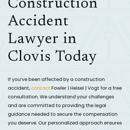
Construction
Accident
Lawyer in
Clovis Today
If you’ve been affected by a construction
accident,
contact
Fowler | Helsel | Vogt for a free
consultation. We understand your challenges
and are committed to providing the legal
guidance needed to secure the compensation
you deserve. Our personalized approach ensures