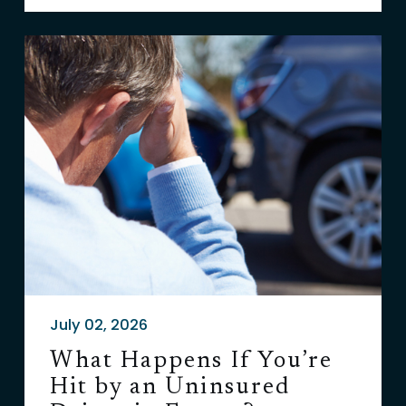
July 02, 2026
What Happens If You’re
Hit by an Uninsured