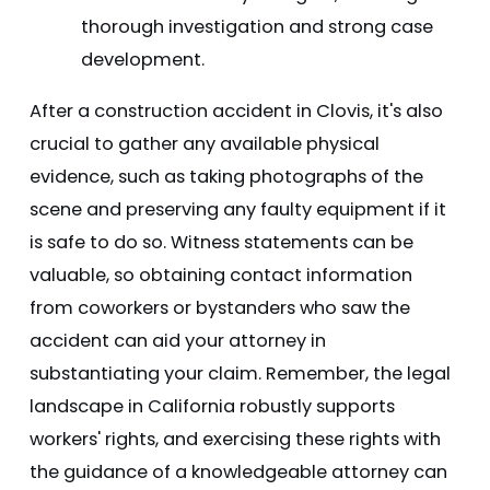
thorough investigation and strong case
development.
After a construction accident in Clovis, it's also
crucial to gather any available physical
evidence, such as taking photographs of the
scene and preserving any faulty equipment if it
is safe to do so. Witness statements can be
valuable, so obtaining contact information
from coworkers or bystanders who saw the
accident can aid your attorney in
substantiating your claim. Remember, the legal
landscape in California robustly supports
workers' rights, and exercising these rights with
the guidance of a knowledgeable attorney can