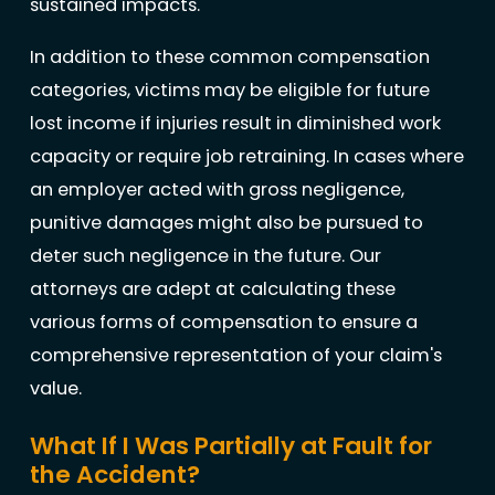
sustained impacts.
In addition to these common compensation
categories, victims may be eligible for future
lost income if injuries result in diminished work
capacity or require job retraining. In cases where
an employer acted with gross negligence,
punitive damages might also be pursued to
deter such negligence in the future. Our
attorneys are adept at calculating these
various forms of compensation to ensure a
comprehensive representation of your claim's
value.
What If I Was Partially at Fault for
the Accident?