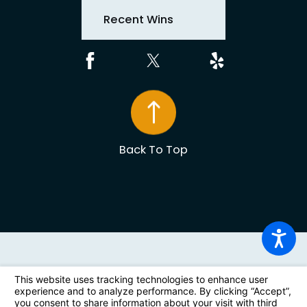
Recent Wins
Back To Top
The information on this website is for general information
purposes only. Nothing on this site should be taken as
legal advice for any individual case or situation. This