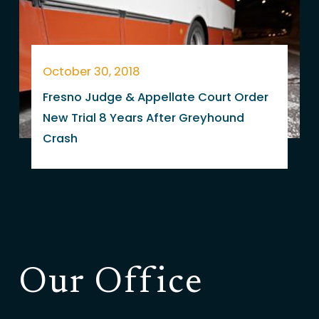
October 30, 2018
Fresno Judge & Appellate Court Order
New Trial 8 Years After Greyhound
Crash
Our Office