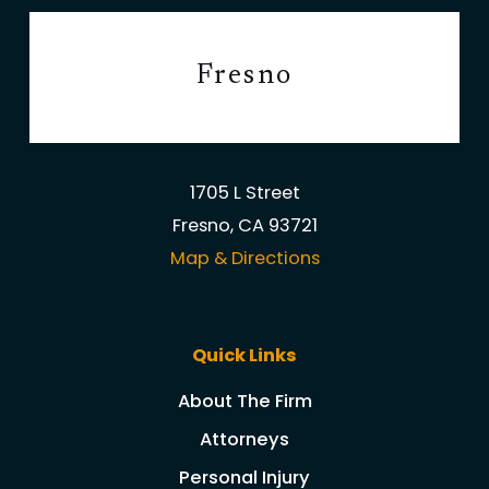
Fresno
1705 L Street
Fresno, CA 93721
Map & Directions
Quick Links
About The Firm
Attorneys
Personal Injury