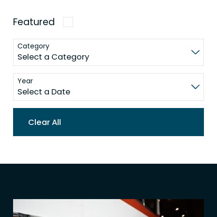
Featured
Category
Year
Clear All