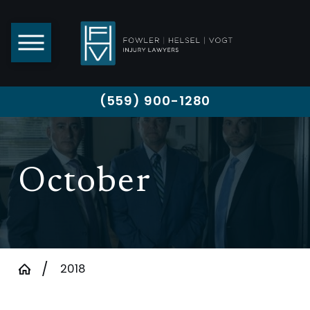
(559) 900-1280
October
2018