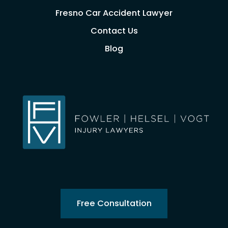
Fresno Car Accident Lawyer
Contact Us
Blog
Free Consultation