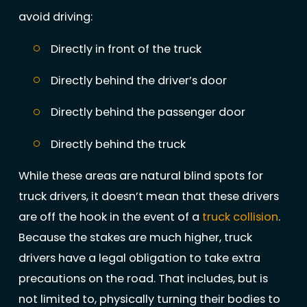
avoid driving:
Directly in front of the truck
Directly behind the driver’s door
Directly behind the passenger door
Directly behind the truck
While these areas are natural blind spots for
truck drivers, it doesn’t mean that these drivers
are off the hook in the event of a
truck collision
.
Because the stakes are much higher, truck
drivers have a legal obligation to take extra
precautions on the road. That includes, but is
not limited to, physically turning their bodies to