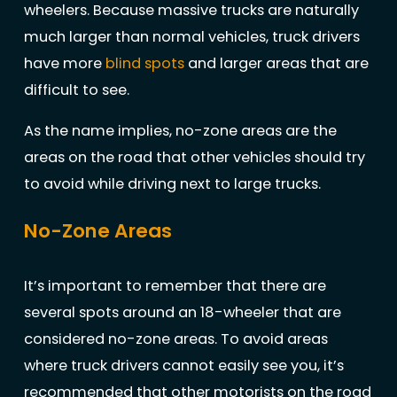
wheelers. Because massive trucks are naturally
much larger than normal vehicles, truck drivers
have more
blind spots
and larger areas that are
difficult to see.
As the name implies, no-zone areas are the
areas on the road that other vehicles should try
to avoid while driving next to large trucks.
No-Zone Areas
It’s important to remember that there are
several spots around an 18-wheeler that are
considered no-zone areas. To avoid areas
where truck drivers cannot easily see you, it’s
recommended that other motorists on the road