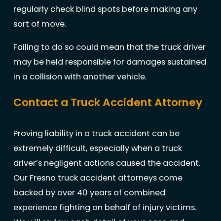
regularly check blind spots before making any
sort of move.
Failing to do so could mean that the truck driver
may be held responsible for damages sustained
in a collision with another vehicle.
Contact a Truck Accident Attorney
Proving liability in a truck accident can be
extremely difficult, especially when a truck
driver’s negligent actions caused the accident.
Our Fresno truck accident attorneys come
backed by over 40 years of combined
experience fighting on behalf of injury victims.