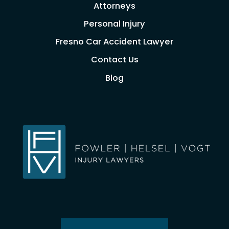
Attorneys
Personal Injury
Fresno Car Accident Lawyer
Contact Us
Blog