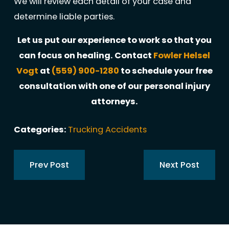
We will review each detail of your case and
determine liable parties.
Let us put our experience to work so that you
can focus on healing. Contact
Fowler Helsel
Vogt
at
(559) 900-1280
to schedule your free
consultation with one of our personal injury
attorneys.
Categories:
Trucking Accidents
Prev Post
Next Post