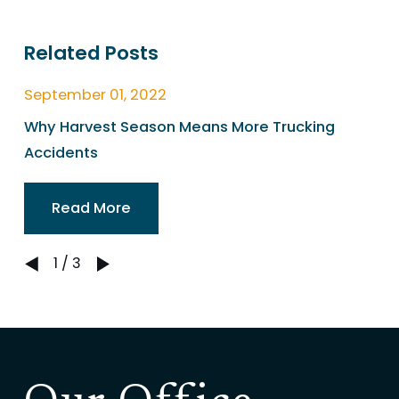
Related Posts
September 01, 2022
Why Harvest Season Means More Trucking
Accidents
Read More
1
/
3