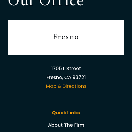
Our Office
Fresno
1705 L Street
Fresno, CA 93721
Map & Directions
Quick Links
About The Firm