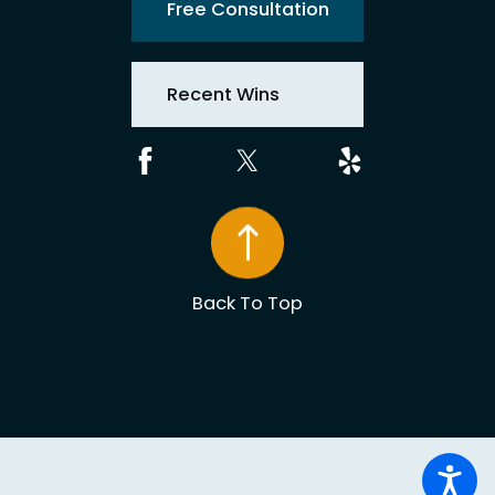
Free Consultation
Recent Wins
Back To Top