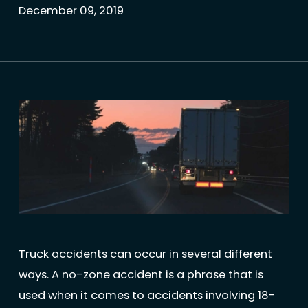
December 09, 2019
Truck accidents can occur in several different
ways. A no-zone accident is a phrase that is
used when it comes to accidents involving 18-