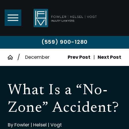
(559) 900-1280
December
Prev Post
|
Next Post
What Is a “No-
Zone” Accident?
By
Fowler | Helsel | Vogt