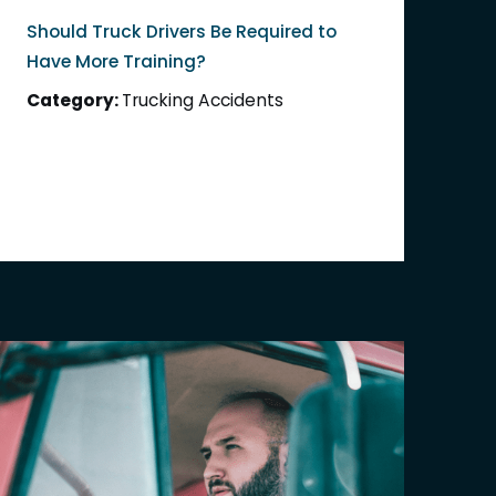
Should Truck Drivers Be Required to
Have More Training?
Category:
Trucking Accidents