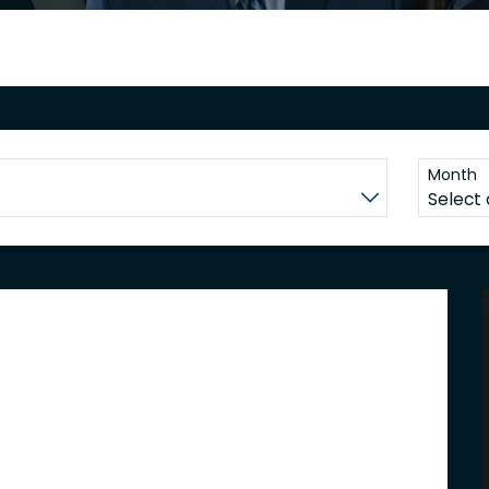
Month