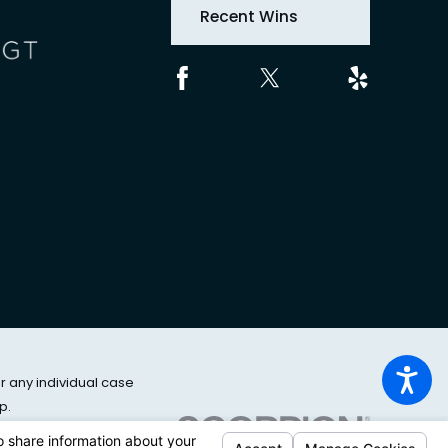
Recent Wins
or any individual case
p.