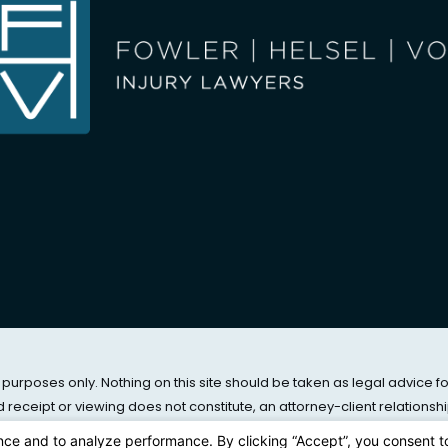
 purposes only. Nothing on this site should be taken as legal advice f
nd receipt or viewing does not constitute, an attorney-client relationshi