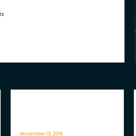
ts
November 13, 2019