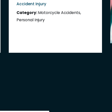
Accident Injury
Category:
Motorcycle Accidents
,
Personal Injury