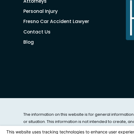
Attorneys
Personal Injury
Fresno Car Accident Lawyer
Contact Us
Blog
The information on this website is for general information
or situation. This information is not intended to create, a
© 2026 All Rights Reserved.