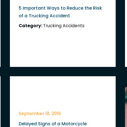
5 Important Ways to Reduce the Risk
of a Trucking Accident
Category:
Trucking Accidents
September 18, 2019
Delayed Signs of a Motorcycle