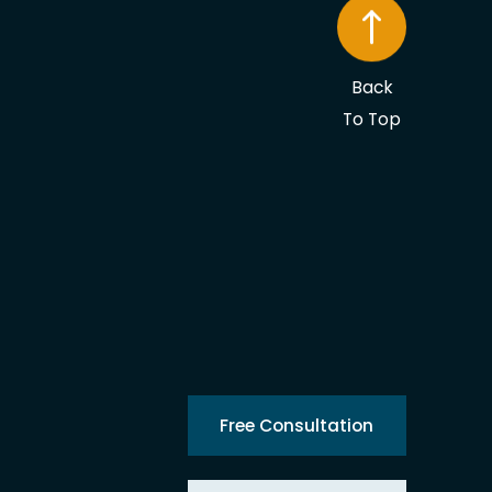
Back
To Top
Free Consultation