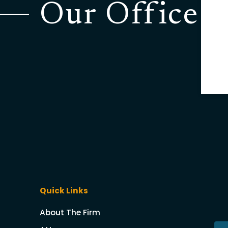
Our Office
Quick Links
About The Firm