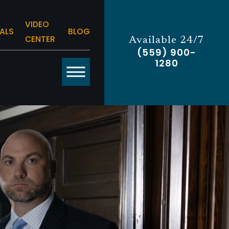
VIDEO
ALS
BLOG
CENTER
Available 24/7
(559) 900-
1280