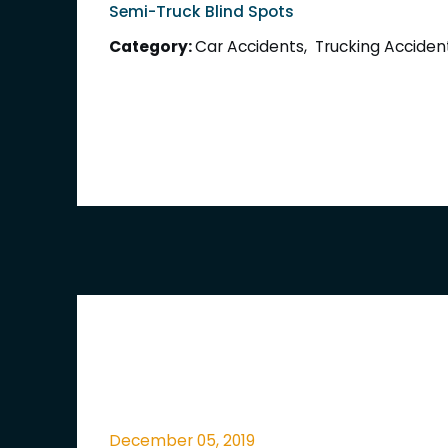
Semi-Truck Blind Spots
Category:
Car Accidents
,
Trucking Acciden
December 05, 2019