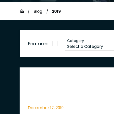
Blog
2019
Category
Featured
December 17, 2019