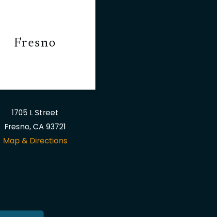
Fresno
1705 L Street
Fresno, CA 93721
Map & Directions