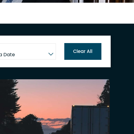
Clear All