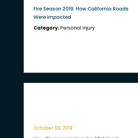
Fire Season 2019: How California Roads
Were Impacted
Category:
Personal Injury
October 09, 2019