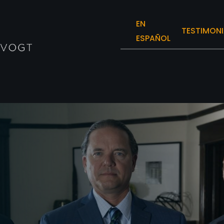
EN
TESTIMONI
ESPAÑOL