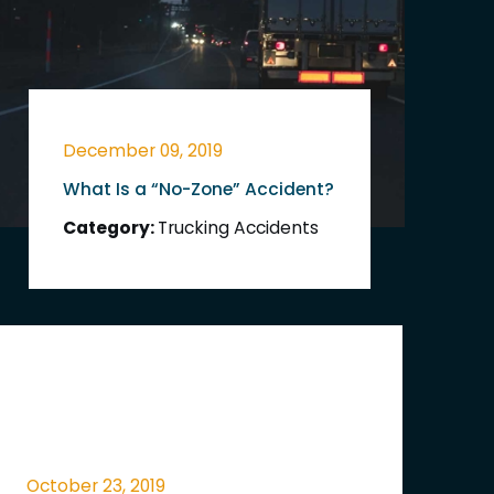
December 09, 2019
What Is a “No-Zone” Accident?
Category:
Trucking Accidents
October 23, 2019