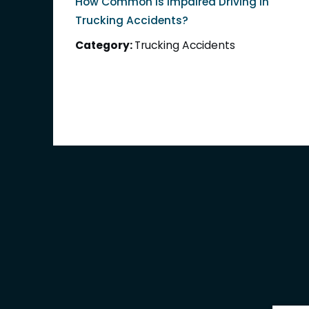
How Common Is Impaired Driving in
Trucking Accidents?
Category:
Trucking Accidents