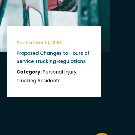
September 10, 2019
Proposed Changes to Hours of
Service Trucking Regulations
Category:
Personal Injury
,
Trucking Accidents